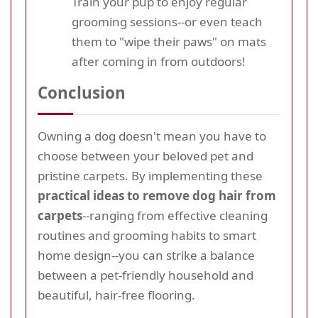
Train your pup to enjoy regular
grooming sessions--or even teach
them to "wipe their paws" on mats
after coming in from outdoors!
Conclusion
Owning a dog doesn't mean you have to
choose between your beloved pet and
pristine carpets. By implementing these
practical ideas to remove dog hair from
carpets
--ranging from effective cleaning
routines and grooming habits to smart
home design--you can strike a balance
between a pet-friendly household and
beautiful, hair-free flooring.