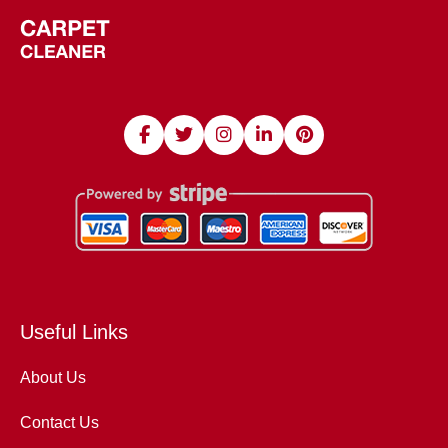
Useful Links
About Us
Contact Us