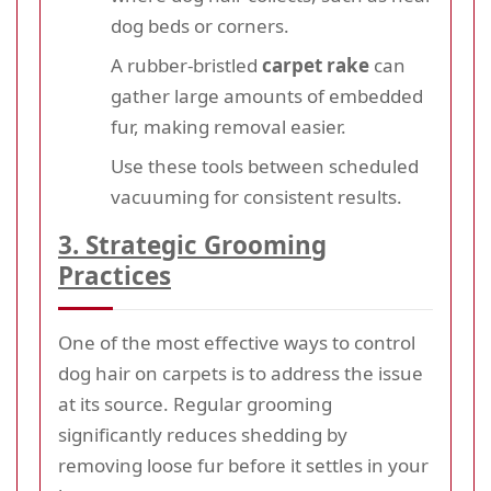
dog beds or corners.
A rubber-bristled
carpet rake
can
gather large amounts of embedded
fur, making removal easier.
Use these tools between scheduled
vacuuming for consistent results.
3. Strategic Grooming
Practices
One of the most effective ways to control
dog hair on carpets is to address the issue
at its source. Regular grooming
significantly reduces shedding by
removing loose fur before it settles in your