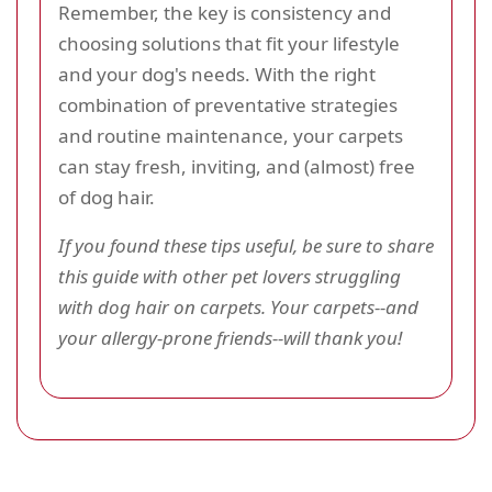
Remember, the key is consistency and
choosing solutions that fit your lifestyle
and your dog's needs. With the right
combination of preventative strategies
and routine maintenance, your carpets
can stay fresh, inviting, and (almost) free
of dog hair.
If you found these tips useful, be sure to share
this guide with other pet lovers struggling
with dog hair on carpets. Your carpets--and
your allergy-prone friends--will thank you!