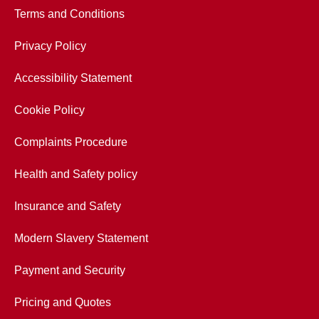
Terms and Conditions
Privacy Policy
Accessibility Statement
Cookie Policy
Complaints Procedure
Health and Safety policy
Insurance and Safety
Modern Slavery Statement
Payment and Security
Pricing and Quotes