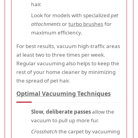
hair.
Look for models with specialized
pet
attachments
or
turbo brushes
for
maximum efficiency.
For best results, vacuum high-traffic areas
at least two to three times per week.
Regular vacuuming also helps to keep the
rest of your home cleaner by minimizing
the spread of pet hair.
Optimal Vacuuming Techniques
Slow, deliberate passes
allow the
vacuum to pull up more fur.
Crosshatch
the carpet by vacuuming