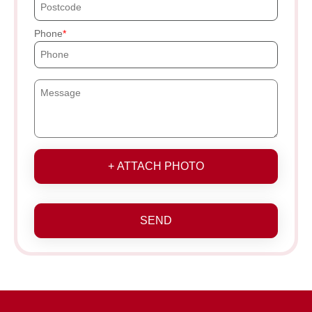
Phone
+ ATTACH PHOTO
SEND