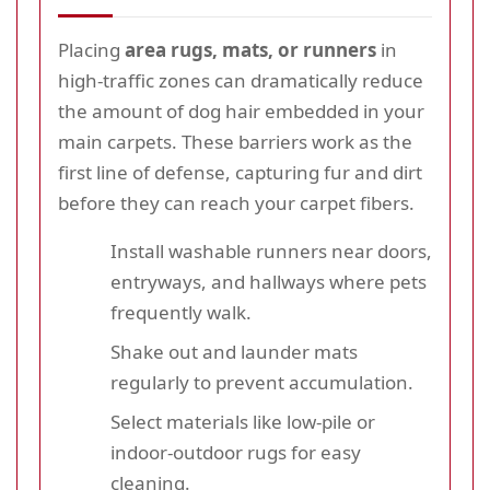
Placing
area rugs, mats, or runners
in
high-traffic zones can dramatically reduce
the amount of dog hair embedded in your
main carpets. These barriers work as the
first line of defense, capturing fur and dirt
before they can reach your carpet fibers.
Install washable runners near doors,
entryways, and hallways where pets
frequently walk.
Shake out and launder mats
regularly to prevent accumulation.
Select materials like low-pile or
indoor-outdoor rugs for easy
cleaning.