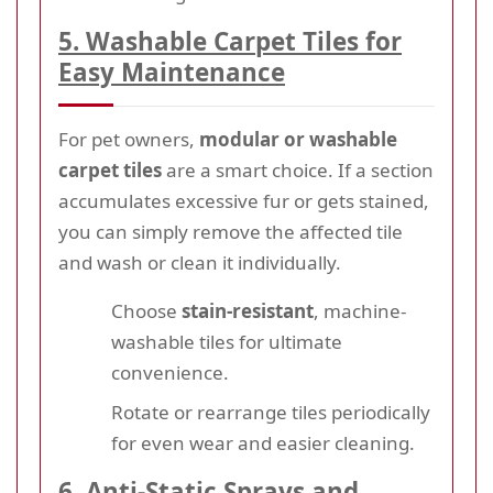
5. Washable Carpet Tiles for
Easy Maintenance
For pet owners,
modular or washable
carpet tiles
are a smart choice. If a section
accumulates excessive fur or gets stained,
you can simply remove the affected tile
and wash or clean it individually.
Choose
stain-resistant
, machine-
washable tiles for ultimate
convenience.
Rotate or rearrange tiles periodically
for even wear and easier cleaning.
6. Anti-Static Sprays and