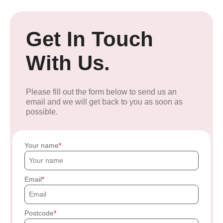
Get In Touch
With Us.
Please fill out the form below to send us an
email and we will get back to you as soon as
possible.
Your name
Email
Postcode