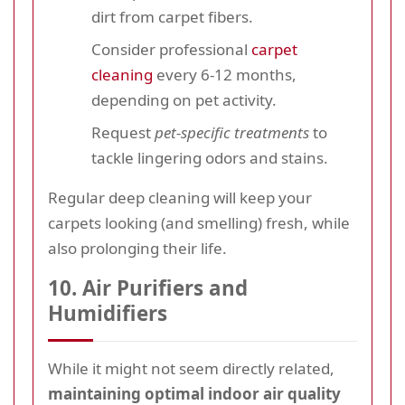
dirt from carpet fibers.
Consider professional
carpet
cleaning
every 6-12 months,
depending on pet activity.
Request
pet-specific treatments
to
tackle lingering odors and stains.
Regular deep cleaning will keep your
carpets looking (and smelling) fresh, while
also prolonging their life.
10. Air Purifiers and
Humidifiers
While it might not seem directly related,
maintaining optimal indoor air quality