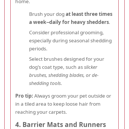
home.
Brush your dog
at least three times
a week--daily for heavy shedders
.
Consider professional grooming,
especially during seasonal shedding
periods.
Select brushes designed for your
dog's coat type, such as
slicker
brushes, shedding blades, or de-
shedding tools
.
Pro tip:
Always groom your pet outside or
in a tiled area to keep loose hair from
reaching your carpets.
4. Barrier Mats and Runners