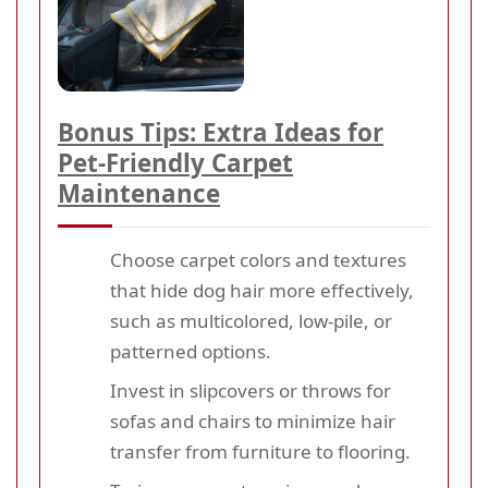
Bonus Tips: Extra Ideas for
Pet-Friendly Carpet
Maintenance
Choose carpet colors and textures
that hide dog hair more effectively,
such as multicolored, low-pile, or
patterned options.
Invest in slipcovers or throws for
sofas and chairs to minimize hair
transfer from furniture to flooring.