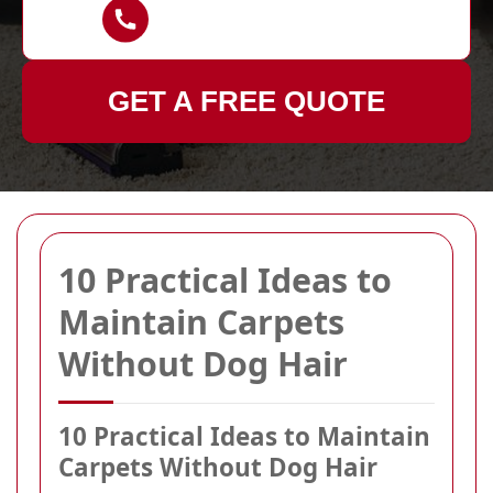
GET A FREE QUOTE
10 Practical Ideas to
Maintain Carpets
Without Dog Hair
10 Practical Ideas to Maintain
Carpets Without Dog Hair