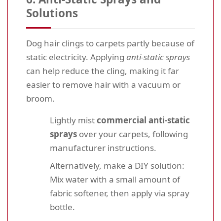
Solutions
Dog hair clings to carpets partly because of
static electricity. Applying
anti-static sprays
can help reduce the cling, making it far
easier to remove hair with a vacuum or
broom.
Lightly mist
commercial anti-static
sprays
over your carpets, following
manufacturer instructions.
Alternatively, make a DIY solution:
Mix water with a small amount of
fabric softener, then apply via spray
bottle.