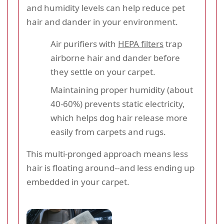
and humidity levels can help reduce pet
hair and dander in your environment.
Air purifiers with
HEPA filters
trap
airborne hair and dander before
they settle on your carpet.
Maintaining proper humidity (about
40-60%) prevents static electricity,
which helps dog hair release more
easily from carpets and rugs.
This multi-pronged approach means less
hair is floating around--and less ending up
embedded in your carpet.