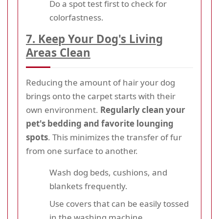
Do a spot test first to check for
colorfastness.
7. Keep Your Dog's Living
Areas Clean
Reducing the amount of hair your dog
brings onto the carpet starts with their
own environment.
Regularly clean your
pet's bedding and favorite lounging
spots
. This minimizes the transfer of fur
from one surface to another.
Wash dog beds, cushions, and
blankets frequently.
Use covers that can be easily tossed
in the washing machine.