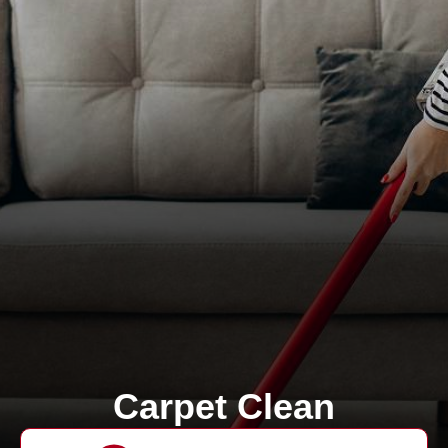
Carpet Clean