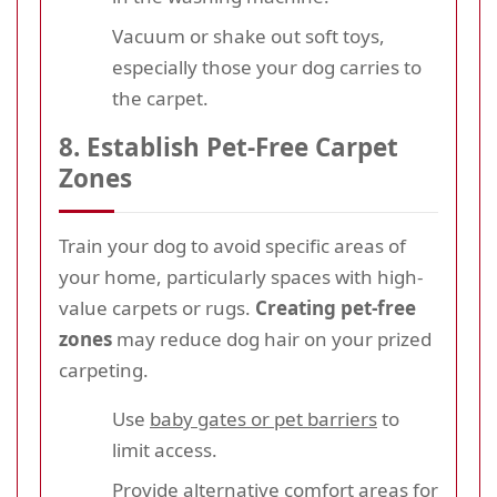
Vacuum or shake out soft toys,
especially those your dog carries to
the carpet.
8. Establish Pet-Free Carpet
Zones
Train your dog to avoid specific areas of
your home, particularly spaces with high-
value carpets or rugs.
Creating pet-free
zones
may reduce dog hair on your prized
carpeting.
Use
baby gates or pet barriers
to
limit access.
Provide alternative comfort areas for