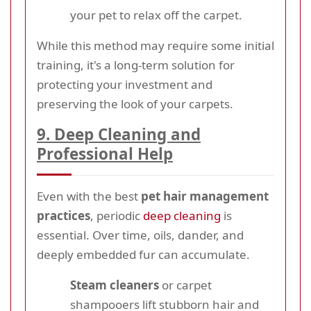
your pet to relax off the carpet.
While this method may require some initial
training, it's a long-term solution for
protecting your investment and
preserving the look of your carpets.
9. Deep Cleaning and
Professional Help
Even with the best
pet hair management
practices
, periodic
deep cleaning
is
essential. Over time, oils, dander, and
deeply embedded fur can accumulate.
Steam cleaners
or carpet
shampooers lift stubborn hair and