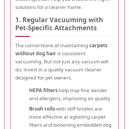
solutions for a cleaner home.
1. Regular Vacuuming with
Pet-Specific Attachments
The cornerstone of maintaining
carpets
without dog hair
is consistent
vacuuming. But not just any vacuum will
do; invest in a quality vacuum cleaner
designed for pet owners.
HEPA filters
help trap fine dander
and allergens, improving air quality.
Brush rolls
with stiff bristles are
more effective at agitating carpet
fibers and loosening embedded dog