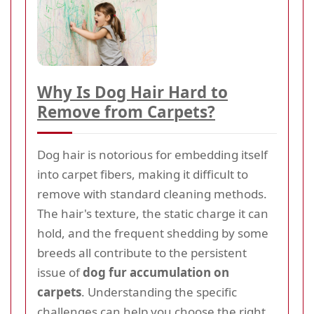
Why Is Dog Hair Hard to
Remove from Carpets?
Dog hair is notorious for embedding itself
into carpet fibers, making it difficult to
remove with standard cleaning methods.
The hair's texture, the static charge it can
hold, and the frequent shedding by some
breeds all contribute to the persistent
issue of
dog fur accumulation on
carpets
. Understanding the specific
challenges can help you choose the right