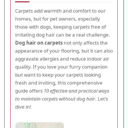
Carpets add warmth and comfort to our
homes, but for pet owners, especially
those with dogs, keeping carpets free of
irritating dog hair can be a real challenge.
Dog hair on carpets
not only affects the
appearance of your flooring, but it can also
aggravate allergies and reduce indoor air
quality. If you love your furry companion
but want to keep your carpets looking
fresh and inviting, this comprehensive
guide offers
10 effective and practical ways
to maintain carpets without dog hair
. Let's
dive in!