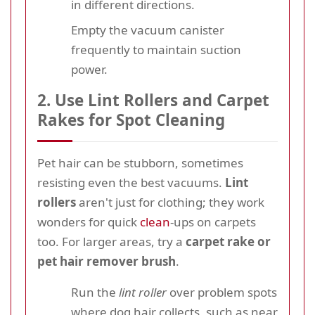
in different directions.
Empty the vacuum canister
frequently to maintain suction
power.
2. Use Lint Rollers and Carpet
Rakes for Spot Cleaning
Pet hair can be stubborn, sometimes
resisting even the best vacuums.
Lint
rollers
aren't just for clothing; they work
wonders for quick
clean
-ups on carpets
too. For larger areas, try a
carpet rake or
pet hair remover brush
.
Run the
lint roller
over problem spots
where dog hair collects, such as near