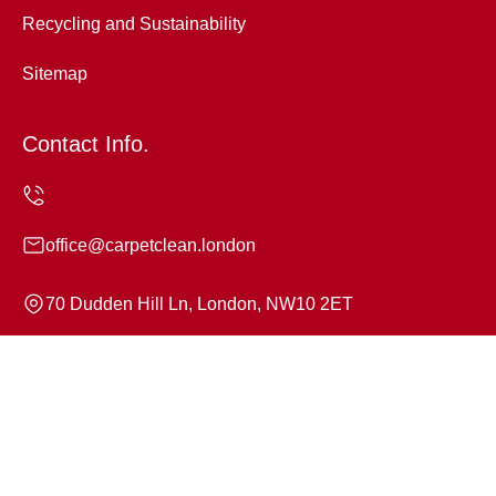
Recycling and Sustainability
Sitemap
Contact Info.
office@carpetclean.london
70 Dudden Hill Ln, London, NW10 2ET
Monday to Sunday, 24/7
Copyright ©
2026
Carpet Clean. All Rights Reserved.