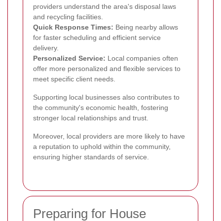
providers understand the area's disposal laws
and recycling facilities.
Quick Response Times:
Being nearby allows
for faster scheduling and efficient service
delivery.
Personalized Service:
Local companies often
offer more personalized and flexible services to
meet specific client needs.
Supporting local businesses also contributes to
the community's economic health, fostering
stronger local relationships and trust.
Moreover, local providers are more likely to have
a reputation to uphold within the community,
ensuring higher standards of service.
Preparing for House