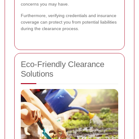
concerns you may have.
Furthermore, verifying credentials and insurance
coverage can protect you from potential liabilities
during the clearance process.
Eco-Friendly Clearance
Solutions