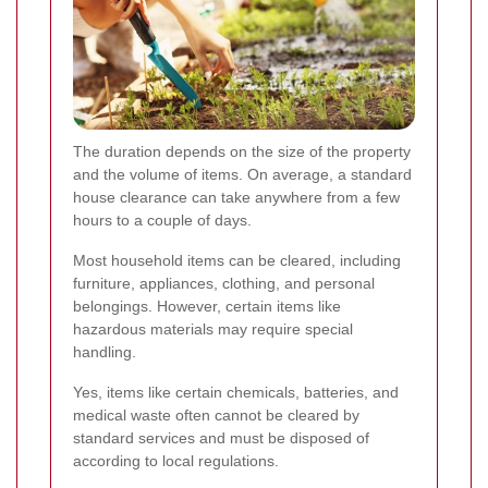
The duration depends on the size of the property
and the volume of items. On average, a standard
house clearance can take anywhere from a few
hours to a couple of days.
Most household items can be cleared, including
furniture, appliances, clothing, and personal
belongings. However, certain items like
hazardous materials may require special
handling.
Yes, items like certain chemicals, batteries, and
medical waste often cannot be cleared by
standard services and must be disposed of
according to local regulations.