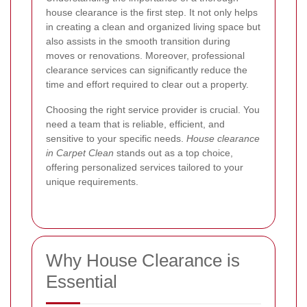
house clearance is the first step. It not only helps
in creating a clean and organized living space but
also assists in the smooth transition during
moves or renovations. Moreover, professional
clearance services can significantly reduce the
time and effort required to clear out a property.
Choosing the right service provider is crucial. You
need a team that is reliable, efficient, and
sensitive to your specific needs.
House clearance
in Carpet Clean
stands out as a top choice,
offering personalized services tailored to your
unique requirements.
Why House Clearance is
Essential