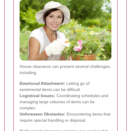
House clearance can present several challenges,
including:
Emotional Attachment:
Letting go of
sentimental items can be difficult.
Logistical Issues:
Coordinating schedules and
managing large volumes of items can be
complex.
Unforeseen Obstacles:
Encountering items that
require special handling or disposal.