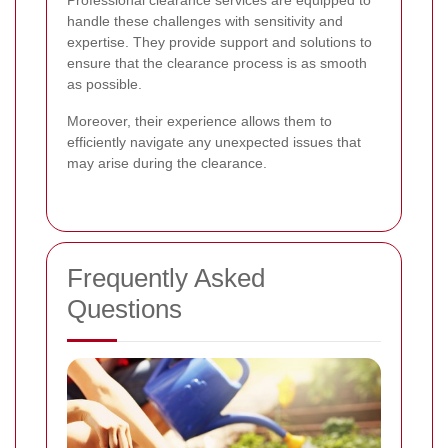
Professional clearance services are equipped to
handle these challenges with sensitivity and
expertise. They provide support and solutions to
ensure that the clearance process is as smooth
as possible.
Moreover, their experience allows them to
efficiently navigate any unexpected issues that
may arise during the clearance.
Frequently Asked
Questions