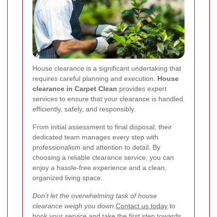
House clearance is a significant undertaking that
requires careful planning and execution.
House
clearance in Carpet Clean
provides expert
services to ensure that your clearance is handled
efficiently, safely, and responsibly.
From initial assessment to final disposal, their
dedicated team manages every step with
professionalism and attention to detail. By
choosing a reliable clearance service, you can
enjoy a hassle-free experience and a clean,
organized living space.
Don’t let the overwhelming task of house
clearance weigh you down.
Contact us today
to
book your service and take the first step towards