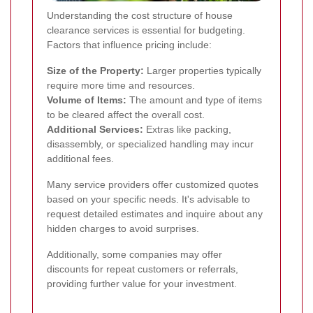
Understanding the cost structure of house
clearance services is essential for budgeting.
Factors that influence pricing include:
Size of the Property:
Larger properties typically
require more time and resources.
Volume of Items:
The amount and type of items
to be cleared affect the overall cost.
Additional Services:
Extras like packing,
disassembly, or specialized handling may incur
additional fees.
Many service providers offer customized quotes
based on your specific needs. It's advisable to
request detailed estimates and inquire about any
hidden charges to avoid surprises.
Additionally, some companies may offer
discounts for repeat customers or referrals,
providing further value for your investment.