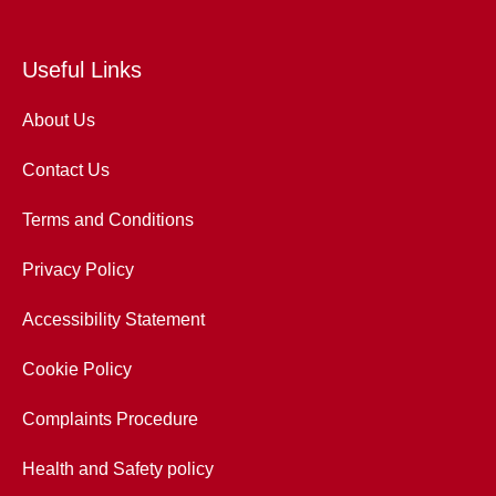
Useful Links
About Us
Contact Us
Terms and Conditions
Privacy Policy
Accessibility Statement
Cookie Policy
Complaints Procedure
Health and Safety policy