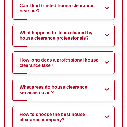
Can I find trusted house clearance
near me?
What happens to items cleared by
house clearance professionals?
How long does a professional house
clearance take?
What areas do house clearance
services cover?
How to choose the best house
clearance company?