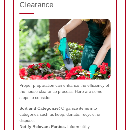
Clearance
Proper preparation can enhance the efficiency of
the house clearance process. Here are some
steps to consider:
Sort and Categorize:
Organize items into
categories such as keep, donate, recycle, or
dispose.
Notify Relevant Parties:
Inform utility