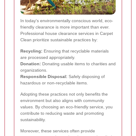
In today's environmentally conscious world, eco-
friendly clearance is more important than ever.
Professional house clearance services in Carpet
Clean prioritize sustainable practices by:
Recycling:
Ensuring that recyclable materials
are processed appropriately.
Donation:
Donating usable items to charities and
organizations.
Responsible Disposal:
Safely disposing of
hazardous or non-recyclable items.
Adopting these practices not only benefits the
environment but also aligns with community
values. By choosing an eco-friendly service, you
contribute to reducing waste and promoting
sustainability.
Moreover, these services often provide