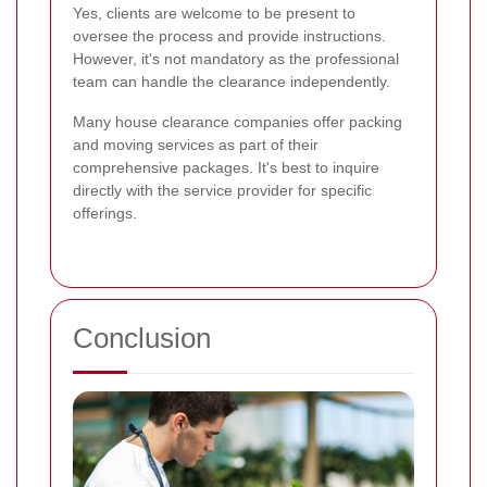
Yes, clients are welcome to be present to
oversee the process and provide instructions.
However, it's not mandatory as the professional
team can handle the clearance independently.
Many house clearance companies offer packing
and moving services as part of their
comprehensive packages. It's best to inquire
directly with the service provider for specific
offerings.
Conclusion