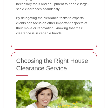
necessary tools and equipment to handle large-
scale clearances seamlessly.
By delegating the clearance tasks to experts,
clients can focus on other important aspects of
their move or renovation, knowing that their
clearance is in capable hands.
Choosing the Right House
Clearance Service