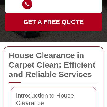
GET A FREE QUOTE
House Clearance in
Carpet Clean: Efficient
and Reliable Services
Introduction to House
Clearance