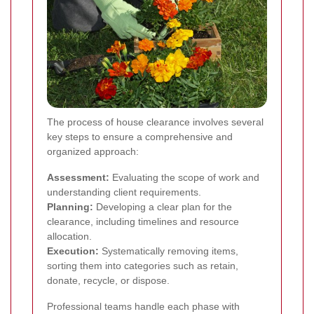
The process of house clearance involves several
key steps to ensure a comprehensive and
organized approach:
Assessment:
Evaluating the scope of work and
understanding client requirements.
Planning:
Developing a clear plan for the
clearance, including timelines and resource
allocation.
Execution:
Systematically removing items,
sorting them into categories such as retain,
donate, recycle, or dispose.
Professional teams handle each phase with