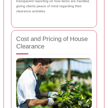
transparent reporting on how items are handled,
giving clients peace of mind regarding their
clearance activities.
Cost and Pricing of House
Clearance