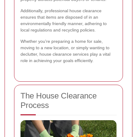
Additionally, professional house clearance
ensures that items are disposed of in an
environmentally friendly manner, adhering to
local regulations and recycling policies.
Whether you're preparing a home for sale,
moving to a new location, or simply wanting to
declutter, house clearance services play a vital
role in achieving your goals efficiently.
The House Clearance
Process