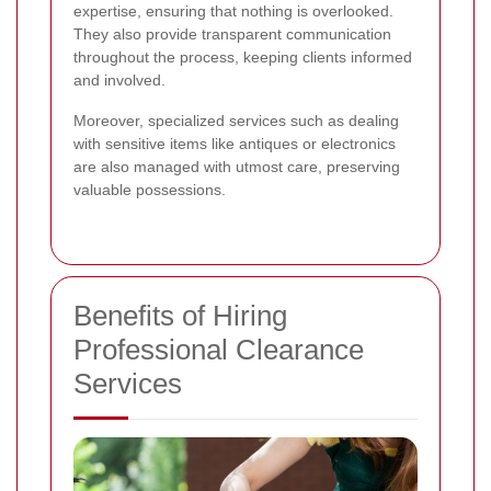
expertise, ensuring that nothing is overlooked.
They also provide transparent communication
throughout the process, keeping clients informed
and involved.
Moreover, specialized services such as dealing
with sensitive items like antiques or electronics
are also managed with utmost care, preserving
valuable possessions.
Benefits of Hiring
Professional Clearance
Services