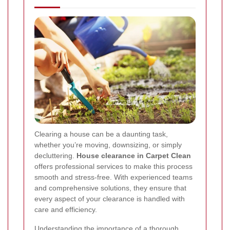
Clearing a house can be a daunting task,
whether you’re moving, downsizing, or simply
decluttering.
House clearance in Carpet Clean
offers professional services to make this process
smooth and stress-free. With experienced teams
and comprehensive solutions, they ensure that
every aspect of your clearance is handled with
care and efficiency.
Understanding the importance of a thorough