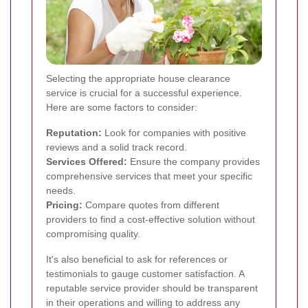
Selecting the appropriate house clearance
service is crucial for a successful experience.
Here are some factors to consider:
Reputation:
Look for companies with positive
reviews and a solid track record.
Services Offered:
Ensure the company provides
comprehensive services that meet your specific
needs.
Pricing:
Compare quotes from different
providers to find a cost-effective solution without
compromising quality.
It's also beneficial to ask for references or
testimonials to gauge customer satisfaction. A
reputable service provider should be transparent
in their operations and willing to address any