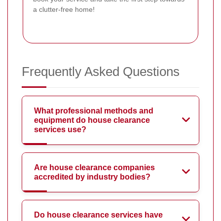
a clutter-free home!
Frequently Asked Questions
What professional methods and
equipment do house clearance
services use?
Are house clearance companies
accredited by industry bodies?
Do house clearance services have