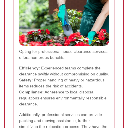
Opting for professional house clearance services
offers numerous benefits:
Efficiency:
Experienced teams complete the
clearance swiftly without compromising on quality.
Safety:
Proper handling of heavy or hazardous
items reduces the risk of accidents.
Compliance:
Adherence to local disposal
regulations ensures environmentally responsible
clearance.
Additionally, professional services can provide
packing and moving assistance, further
simplifying the relocation process. They have the