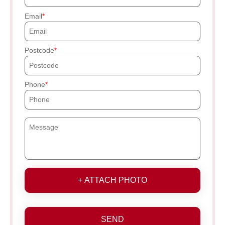
Email
Postcode
Phone
+ ATTACH PHOTO
SEND