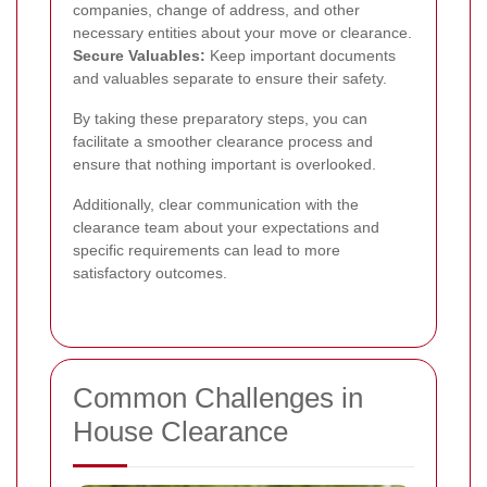
companies, change of address, and other
necessary entities about your move or clearance.
Secure Valuables:
Keep important documents
and valuables separate to ensure their safety.
By taking these preparatory steps, you can
facilitate a smoother clearance process and
ensure that nothing important is overlooked.
Additionally, clear communication with the
clearance team about your expectations and
specific requirements can lead to more
satisfactory outcomes.
Common Challenges in
House Clearance