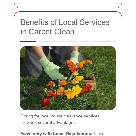
Benefits of Local Services
in Carpet Clean
Opting for local house clearance services
provides several advantages:
Familiarity with Local Regulations:
Local