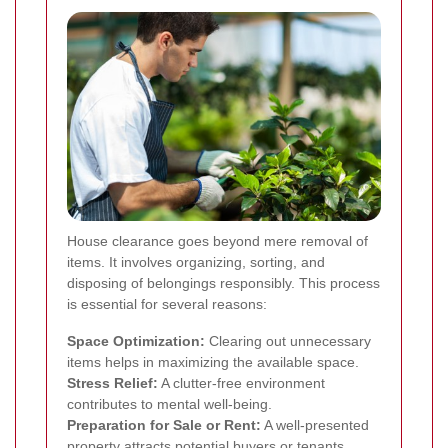
House clearance goes beyond mere removal of
items. It involves organizing, sorting, and
disposing of belongings responsibly. This process
is essential for several reasons:
Space Optimization:
Clearing out unnecessary
items helps in maximizing the available space.
Stress Relief:
A clutter-free environment
contributes to mental well-being.
Preparation for Sale or Rent:
A well-presented
property attracts potential buyers or tenants.