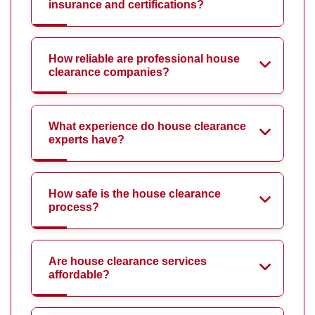
insurance and certifications?
How reliable are professional house
clearance companies?
What experience do house clearance
experts have?
How safe is the house clearance
process?
Are house clearance services
affordable?