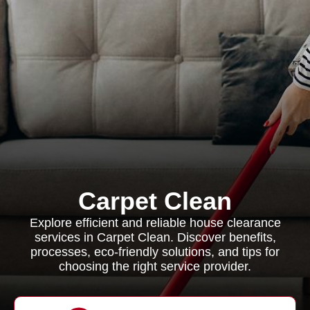
Carpet Clean
Explore efficient and reliable house clearance
services in Carpet Clean. Discover benefits,
processes, eco-friendly solutions, and tips for
choosing the right service provider.