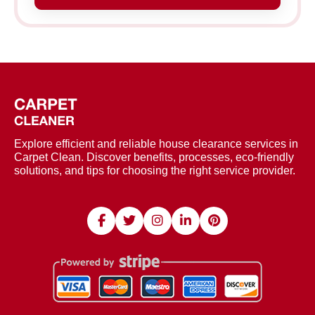
Explore efficient and reliable house clearance services in
Carpet Clean. Discover benefits, processes, eco-friendly
solutions, and tips for choosing the right service provider.