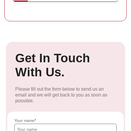
Get In Touch
With Us.
Please fill out the form below to send us an
email and we will get back to you as soon as
possible.
Your name