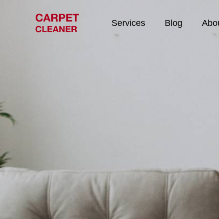
Services
Blog
Abo