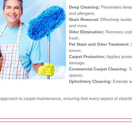
Deep Cleaning:
Penetrates deep 
and allergens.
Stain Removal:
Effectively tackle
and more.
Odor Elimination:
Removes unple
fresh.
Pet Stain and Odor Treatment:
S
issues.
Carpet Protection:
Applies protec
damage.
Commercial Carpet Cleaning:
Ta
spaces.
Upholstery Cleaning:
Extends se
c approach to carpet maintenance, ensuring that every aspect of cleanl