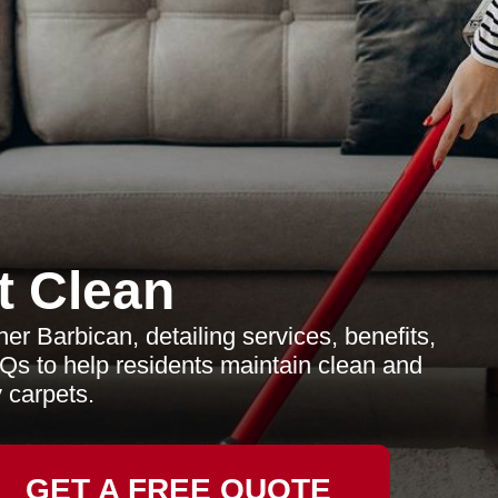
t Clean
r Barbican, detailing services, benefits,
Qs to help residents maintain clean and
 carpets.
GET A FREE QUOTE