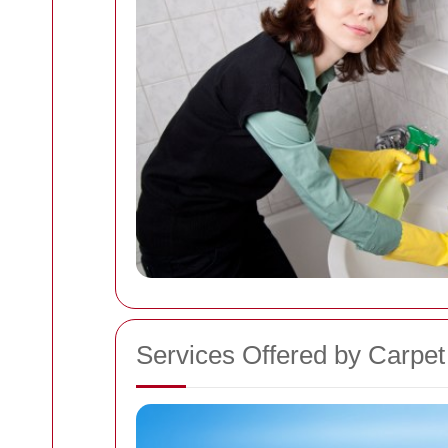
Services Offered by Carpet