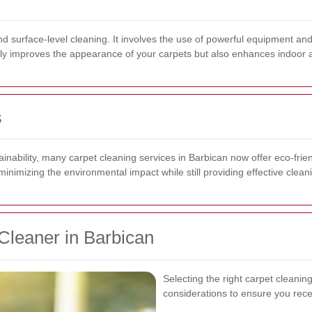
nd surface-level cleaning. It involves the use of powerful equipment an
nly improves the appearance of your carpets but also enhances indoor ai
s
inability, many carpet cleaning services in Barbican now offer eco-frie
nimizing the environmental impact while still providing effective cleani
Cleaner in Barbican
Selecting the right carpet cleanin
considerations to ensure you recei