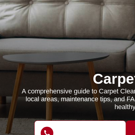
Carpe
A comprehensive guide to Carpet Cleane
local areas, maintenance tips, and FA
healthy