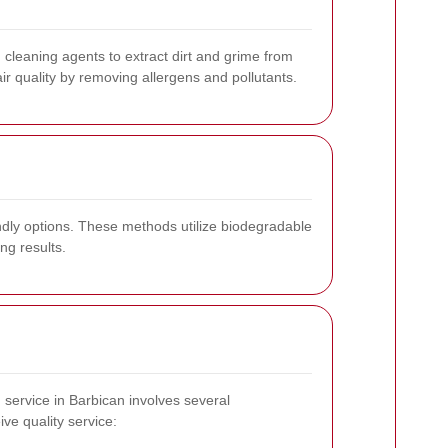
d cleaning agents to extract dirt and grime from
r quality by removing allergens and pollutants.
ndly options. These methods utilize biodegradable
ng results.
g service in Barbican involves several
ve quality service: