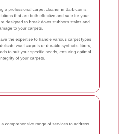
g a professional carpet cleaner in Barbican is
lutions that are both effective and safe for your
 are designed to break down stubborn stains and
damage to your carpets.
ave the expertise to handle various carpet types
elicate wool carpets or durable synthetic fibers,
hods to suit your specific needs, ensuring optimal
ntegrity of your carpets.
 a comprehensive range of services to address