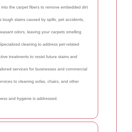
into the carpet fibers to remove embedded dirt
s tough stains caused by spills, pet accidents,
asant odors, leaving your carpets smelling
pecialized cleaning to address pet-related
tive treatments to resist future stains and
ilored services for businesses and commercial
rvices to cleaning sofas, chairs, and other
iness and hygiene is addressed.