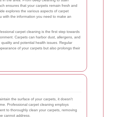
 in the area. From deep cleaning to stain
ach ensures that your carpets remain fresh and
ide explores the various aspects of carpet
ou with the information you need to make an
essional carpet cleaning is the first step towards
ronment. Carpets can harbor dust, allergens, and
r quality and potential health issues. Regular
pearance of your carpets but also prolongs their
ntain the surface of your carpets, it doesn't
ime. Professional carpet cleaning employs
nt to thoroughly clean your carpets, removing
ne cannot address.