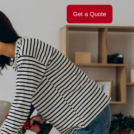
Get a Quote