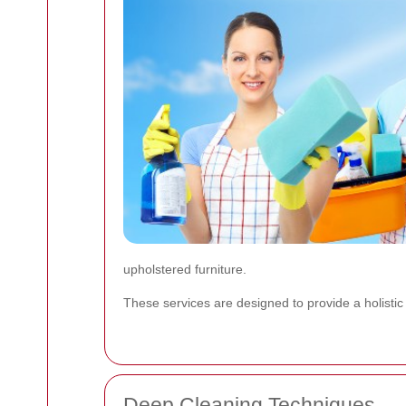
upholstered furniture.
These services are designed to provide a holisti
Deep Cleaning Techniques