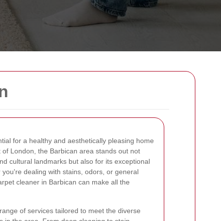
n
tial for a healthy and aesthetically pleasing home
rt of London, the Barbican area stands out not
and cultural landmarks but also for its exceptional
you're dealing with stains, odors, or general
carpet cleaner in Barbican can make all the
range of services tailored to meet the diverse