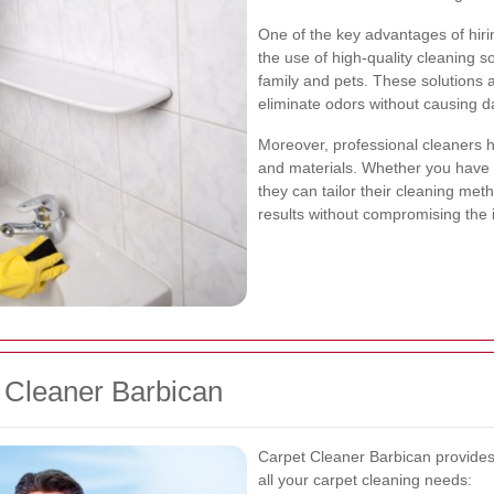
One of the key advantages of hirin
the use of high-quality cleaning so
family and pets. These solutions
eliminate odors without causing 
Moreover, professional cleaners h
and materials. Whether you have d
they can tailor their cleaning met
results without compromising the i
 Cleaner Barbican
Carpet Cleaner Barbican provides
all your carpet cleaning needs: