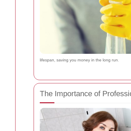
lifespan, saving you money in the long run.
The Importance of Professi