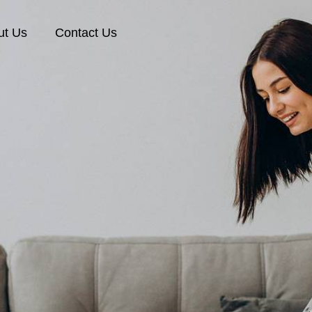
ut Us
Contact Us