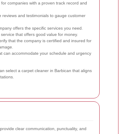
for companies with a proven track record and
 reviews and testimonials to gauge customer
pany offers the specific services you need.
service that offers good value for money.
rify that the company is certified and insured for
damage.
at can accommodate your schedule and urgency
an select a carpet cleaner in Barbican that aligns
tations.
l provide clear communication, punctuality, and