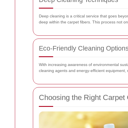
Deep cleaning is a critical service that goes beyo
deep within the carpet fibers. This process not o
Eco-Friendly Cleaning Option
With increasing awareness of environmental susta
cleaning agents and energy-efficient equipment, mi
Choosing the Right Carpet 