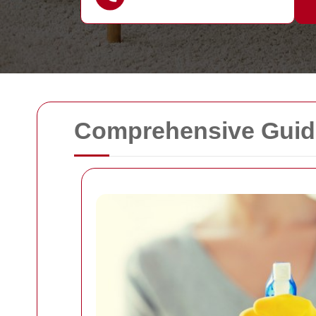
Comprehensive Guide