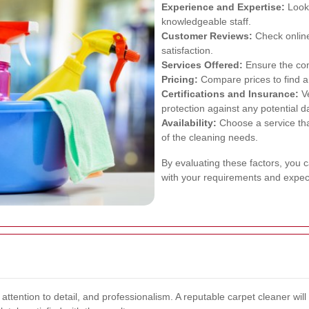
Experience and Expertise:
Look 
knowledgeable staff.
Customer Reviews:
Check online
satisfaction.
Services Offered:
Ensure the com
Pricing:
Compare prices to find a 
Certifications and Insurance:
Ve
protection against any potential 
Availability:
Choose a service th
of the cleaning needs.
By evaluating these factors, you c
with your requirements and expec
attention to detail, and professionalism. A reputable carpet cleaner wil