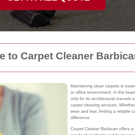
 to Carpet Cleaner Barbica
Maintaining clean carpets is essen
or office environment. In the hea
only for its architectural marvels 
carpet cleaning services. Whether 
wear and tear, finding a reliable 
difference.
Carpet Cleaner Barbican offers a 