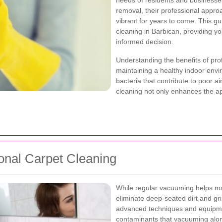
needs of residents and businesses
removal, their professional appro
vibrant for years to come. This gu
cleaning in Barbican, providing y
informed decision.
Understanding the benefits of prof
maintaining a healthy indoor envi
bacteria that contribute to poor ai
cleaning not only enhances the ap
onal Carpet Cleaning
While regular vacuuming helps mai
eliminate deep-seated dirt and gr
advanced techniques and equipme
contaminants that vacuuming alo