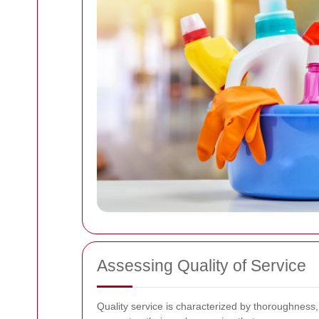
Assessing Quality of Service
Quality service is characterized by thoroughness, 