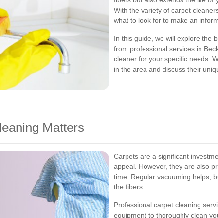
fibers but also extends the life o
With the variety of carpet cleaner
what to look for to make an infor
In this guide, we will explore the 
from professional services in Be
cleaner for your specific needs. W
in the area and discuss their uniq
leaning Matters
Carpets are a significant investm
appeal. However, they are also pr
time. Regular vacuuming helps, bu
the fibers.
Professional carpet cleaning se
equipment to thoroughly clean yo