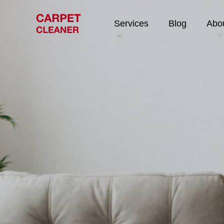
Services
Blog
Abo