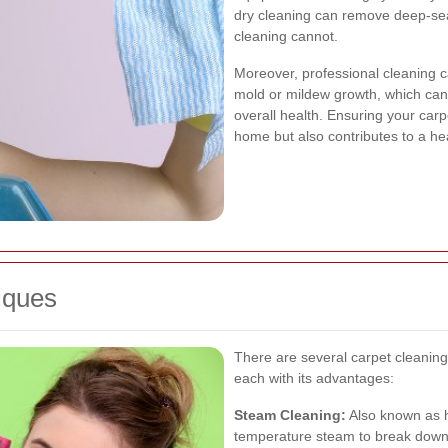
dry cleaning can remove deep-seat
cleaning cannot.
Moreover, professional cleaning ca
mold or mildew growth, which can 
overall health. Ensuring your car
home but also contributes to a hea
iques
There are several carpet cleanin
each with its advantages:
Steam Cleaning:
Also known as h
temperature steam to break down d