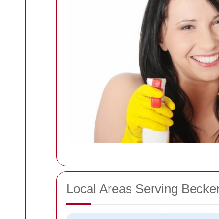
Local Areas Serving Beck