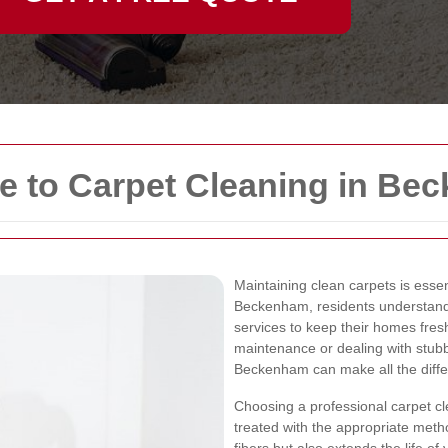
 to Carpet Cleaning in Be
Maintaining clean carpets is essen
Beckenham, residents understand 
services to keep their homes fresh
maintenance or dealing with stubbo
Beckenham can make all the diffe
Choosing a professional carpet cl
treated with the appropriate met