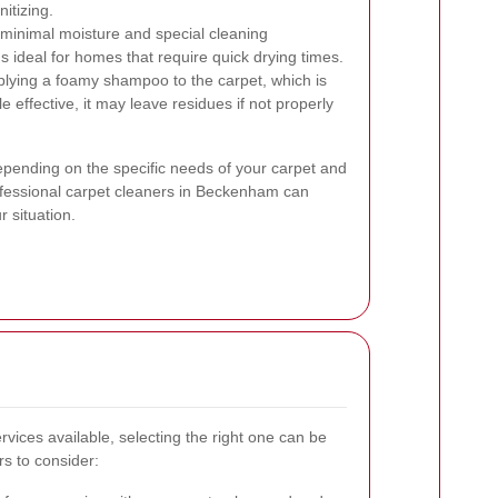
itizing.
inimal moisture and special cleaning
s ideal for homes that require quick drying times.
lying a foamy shampoo to the carpet, which is
effective, it may leave residues if not properly
epending on the specific needs of your carpet and
rofessional carpet cleaners in Beckenham can
 situation.
vices available, selecting the right one can be
s to consider: