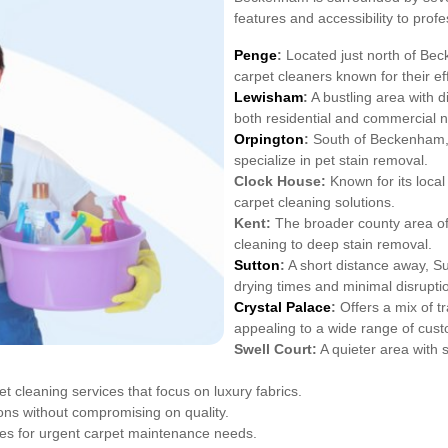
features and accessibility to prof
Penge
:
Located just north of Bec
carpet cleaners known for their eff
Lewisham
:
A bustling area with d
both residential and commercial 
Orpington
:
South of Beckenham, O
specialize in pet stain removal.
Clock House:
Known for its loca
carpet cleaning solutions.
Kent:
The broader county area off
cleaning to deep stain removal.
Sutton
:
A short distance away, S
drying times and minimal disrupti
Crystal Palace
:
Offers a mix of t
appealing to a wide range of cus
Swell Court:
A quieter area with s
 cleaning services that focus on luxury fabrics.
ons without compromising on quality.
es for urgent carpet maintenance needs.