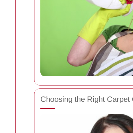
Choosing the Right Carpet