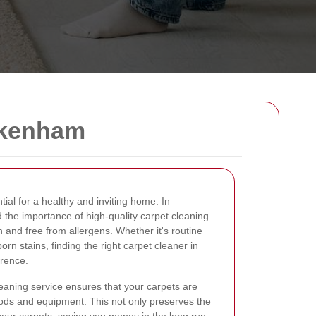
ckenham
tial for a healthy and inviting home. In
the importance of high-quality carpet cleaning
 and free from allergens. Whether it's routine
rn stains, finding the right carpet cleaner in
rence.
eaning service ensures that your carpets are
hods and equipment. This not only preserves the