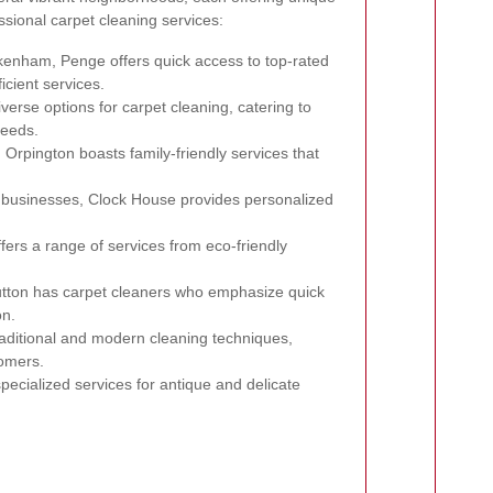
essional carpet cleaning services:
kenham, Penge offers quick access to top-rated
icient services.
iverse options for carpet cleaning, catering to
needs.
rpington boasts family-friendly services that
l businesses, Clock House provides personalized
ers a range of services from eco-friendly
utton has carpet cleaners who emphasize quick
on.
raditional and modern cleaning techniques,
tomers.
pecialized services for antique and delicate