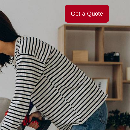
Get a Quote