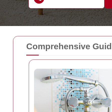
Comprehensive Guide