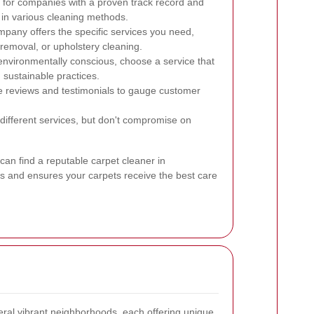
for companies with a proven track record and
 in various cleaning methods.
pany offers the specific services you need,
 removal, or upholstery cleaning.
 environmentally conscious, choose a service that
sustainable practices.
 reviews and testimonials to gauge customer
fferent services, but don't compromise on
can find a reputable carpet cleaner in
 and ensures your carpets receive the best care
al vibrant neighborhoods, each offering unique