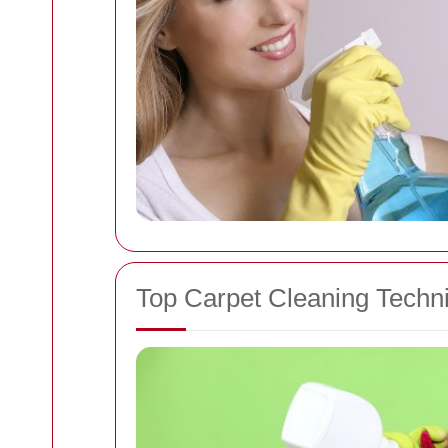
Top Carpet Cleaning Techn