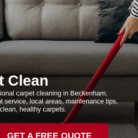
t Clean
ional carpet cleaning in Beckenham,
t service, local areas, maintenance tips,
lean, healthy carpets.
GET A FREE QUOTE