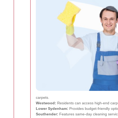
carpets.
Westwood:
Residents can access high-end carpet
Lower Sydenham:
Provides budget-friendly opti
Southender:
Features same-day cleaning servic