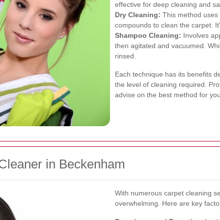
effective for deep cleaning and san
Dry Cleaning:
This method uses m
compounds to clean the carpet. It'
Shampoo Cleaning:
Involves app
then agitated and vacuumed. While 
rinsed.
Each technique has its benefits d
the level of cleaning required. P
advise on the best method for your
 Cleaner in Beckenham
With numerous carpet cleaning ser
overwhelming. Here are key factor