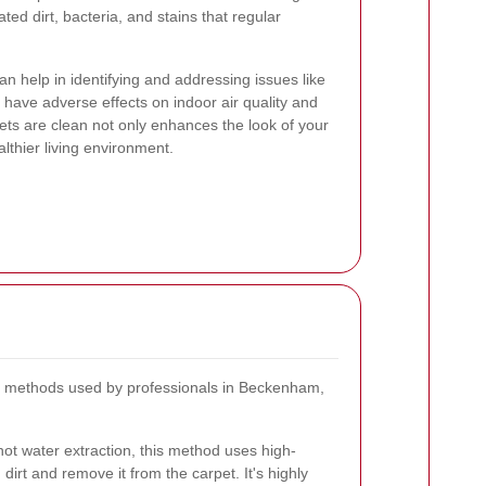
ed dirt, bacteria, and stains that regular
n help in identifying and addressing issues like
have adverse effects on indoor air quality and
pets are clean not only enhances the look of your
lthier living environment.
g methods used by professionals in Beckenham,
ot water extraction, this method uses high-
irt and remove it from the carpet. It's highly