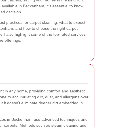
f your carpets, saving you money in the long run.
s available in Beckenham, it's essential to know
med decision.
best practices for carpet cleaning, what to expect
ckenham, and how to choose the right carpet
e'll also highlight some of the top-rated services
ue offerings.
ent in any home, providing comfort and aesthetic
one to accumulating dirt, dust, and allergens over
t it doesn't eliminate deeper dirt embedded in
rvices in Beckenham use advanced techniques and
ur carpets. Methods such as steam cleaning and