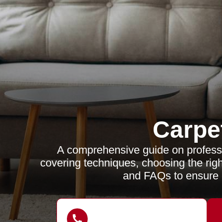
Carpe
A comprehensive guide on profess
covering techniques, choosing the righ
and FAQs to ensure c