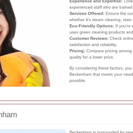
Experience and Expertise:
Look 
experienced staff who are trained
Services Offered:
Ensure the com
whether it's steam cleaning, stain
Eco-Friendly Options:
If you're
uses green cleaning products and 
Customer Reviews:
Check online
satisfaction and reliability.
Pricing:
Compare pricing among di
quality for a lower price.
By considering these factors, you 
Beckenham that meets your needs
possible.
enham
Beckenham is surrounded by sever