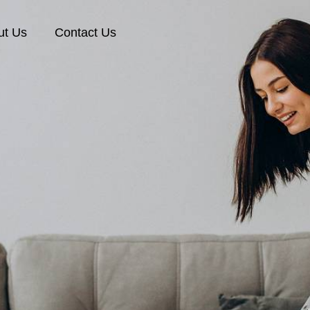
ut Us
Contact Us