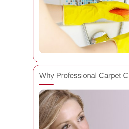
Why Professional Carpet C