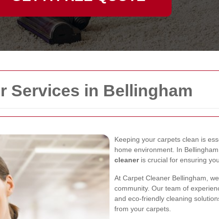
r Services in Bellingham
Keeping your carpets clean is ess
home environment. In Bellingham, 
cleaner
is crucial for ensuring you
At Carpet Cleaner Bellingham, we
community. Our team of experienc
and eco-friendly cleaning solutions
from your carpets.