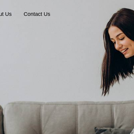
ut Us
Contact Us