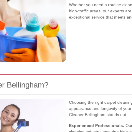
Whether you need a routine cleani
high-traffic areas, our experts ar
exceptional service that meets a
r Bellingham?
Choosing the right carpet cleaning
appearance and longevity of you
Cleaner Bellingham stands out:
Experienced Professionals:
Our
cleaning industry, ensuring high-qu