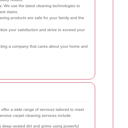
s:
We use the latest cleaning technologies to
est stains.
ning products are safe for your family and the
tize your satisfaction and strive to exceed your
cting a company that cares about your home and
offer a wide range of services tailored to meet
nsive carpet cleaning services include:
deep-seated dirt and grime using powerful