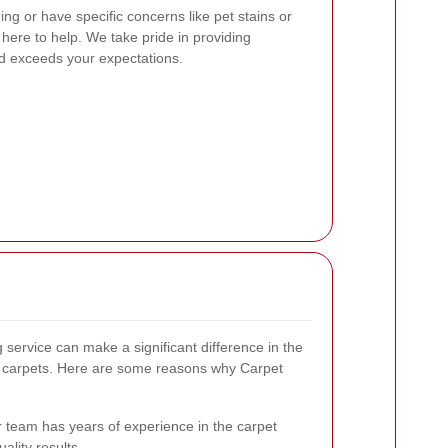
ng or have specific concerns like pet stains or
e here to help. We take pride in providing
nd exceeds your expectations.
 service can make a significant difference in the
r carpets. Here are some reasons why Carpet
 team has years of experience in the carpet
ality results.