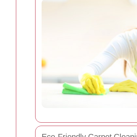
Eco-Friendly Carpet Cleani