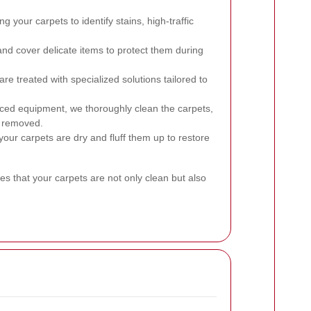
 your carpets to identify stains, high-traffic
nd cover delicate items to protect them during
re treated with specialized solutions tailored to
ed equipment, we thoroughly clean the carpets,
e removed.
ur carpets are dry and fluff them up to restore
s that your carpets are not only clean but also