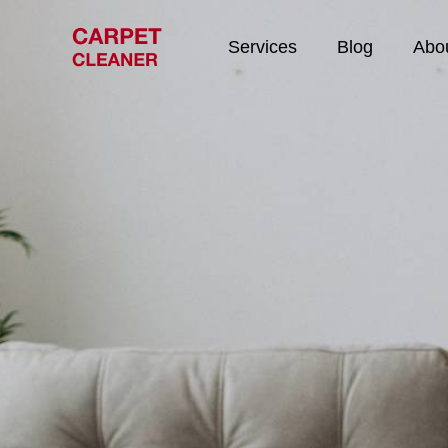
Services
Blog
Abo