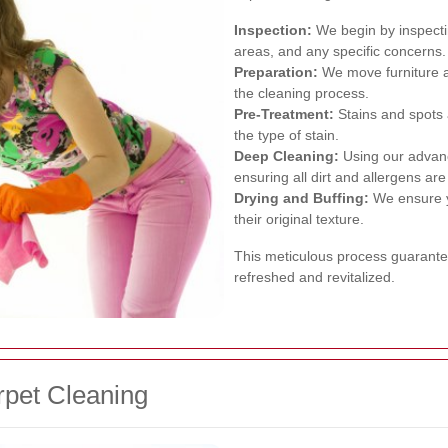
Inspection:
We begin by inspecting
areas, and any specific concerns.
Preparation:
We move furniture a
the cleaning process.
Pre-Treatment:
Stains and spots a
the type of stain.
Deep Cleaning:
Using our advanc
ensuring all dirt and allergens ar
Drying and Buffing:
We ensure yo
their original texture.
This meticulous process guarantee
refreshed and revitalized.
rpet Cleaning