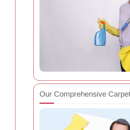
Our Comprehensive Carpet