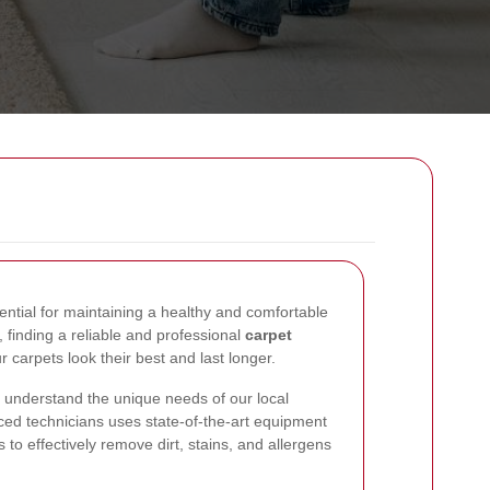
ential for maintaining a healthy and comfortable
finding a reliable and professional
carpet
r carpets look their best and last longer.
 understand the unique needs of our local
ed technicians uses state-of-the-art equipment
 to effectively remove dirt, stains, and allergens