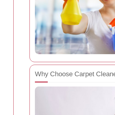
Why Choose Carpet Cleane