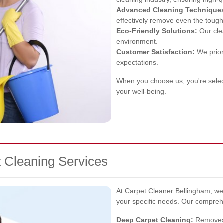
Advanced Cleaning Technique
effectively remove even the tough
Eco-Friendly Solutions:
Our clea
environment.
Customer Satisfaction:
We priori
expectations.
When you choose us, you're sele
your well-being.
 Cleaning Services
At Carpet Cleaner Bellingham, we 
your specific needs. Our comprehe
Deep Carpet Cleaning:
Removes 