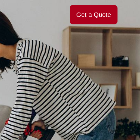
Get a Quote