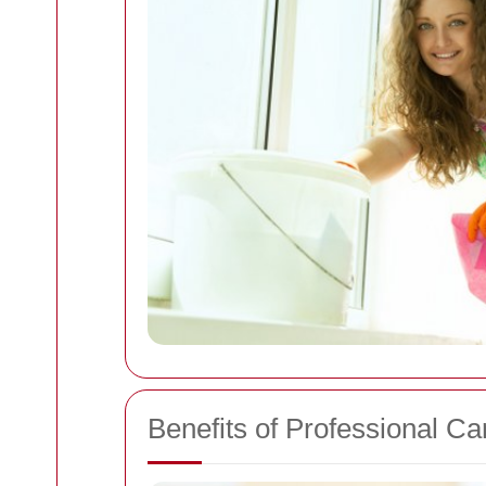
Benefits of Professional Ca