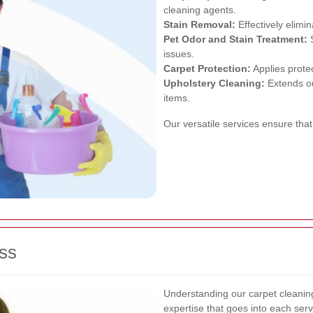
cleaning agents.
Stain Removal:
Effectively elimi
Pet Odor and Stain Treatment:
S
issues.
Carpet Protection:
Applies protec
Upholstery Cleaning:
Extends ou
items.
Our versatile services ensure that
ss
Understanding our carpet cleaning
expertise that goes into each serv