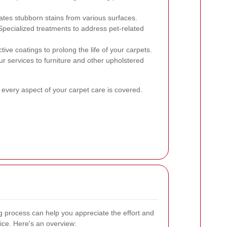
nates stubborn stains from various surfaces.
pecialized treatments to address pet-related
tive coatings to prolong the life of your carpets.
r services to furniture and other upholstered
 every aspect of your carpet care is covered.
 process can help you appreciate the effort and
ice. Here's an overview: