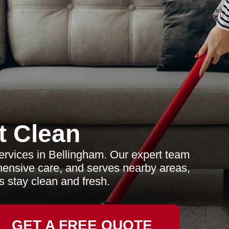
t Clean
ervices in Bellingham. Our expert team
ehensive care, and serves nearby areas,
s stay clean and fresh.
GET A FREE QUOTE