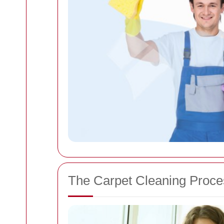
The Carpet Cleaning Proce