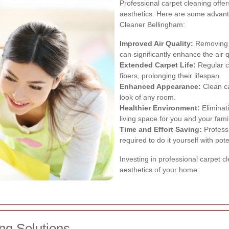
Professional carpet cleaning off
aesthetics. Here are some advanta
Cleaner Bellingham:
Improved Air Quality:
Removing d
can significantly enhance the air 
Extended Carpet Life:
Regular cl
fibers, prolonging their lifespan.
Enhanced Appearance:
Clean ca
look of any room.
Healthier Environment:
Eliminati
living space for you and your famil
Time and Effort Saving:
Professi
required to do it yourself with pote
Investing in professional carpet c
aesthetics of your home.
ng Solutions