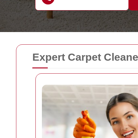
Expert Carpet Cleane