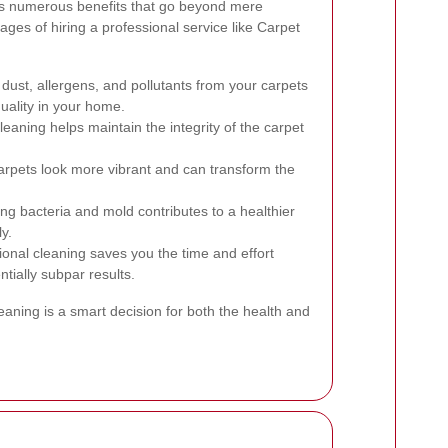
ers numerous benefits that go beyond mere
ges of hiring a professional service like Carpet
ust, allergens, and pollutants from your carpets
quality in your home.
eaning helps maintain the integrity of the carpet
rpets look more vibrant and can transform the
ng bacteria and mold contributes to a healthier
y.
onal cleaning saves you the time and effort
ntially subpar results.
leaning is a smart decision for both the health and