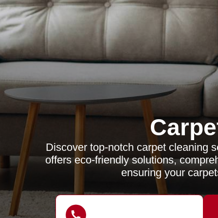
Carpe
Discover top-notch carpet cleaning s
offers eco-friendly solutions, compr
ensuring your carpet