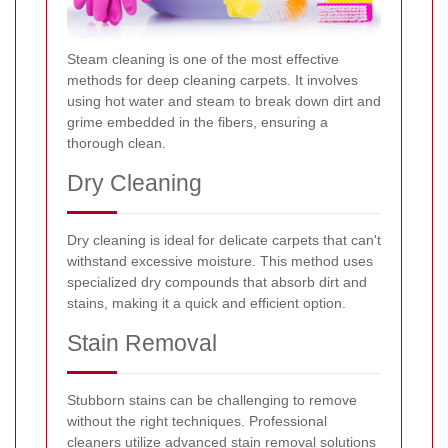
Steam cleaning is one of the most effective
methods for deep cleaning carpets. It involves
using hot water and steam to break down dirt and
grime embedded in the fibers, ensuring a
thorough clean.
Dry Cleaning
Dry cleaning is ideal for delicate carpets that can't
withstand excessive moisture. This method uses
specialized dry compounds that absorb dirt and
stains, making it a quick and efficient option.
Stain Removal
Stubborn stains can be challenging to remove
without the right techniques. Professional
cleaners utilize advanced stain removal solutions