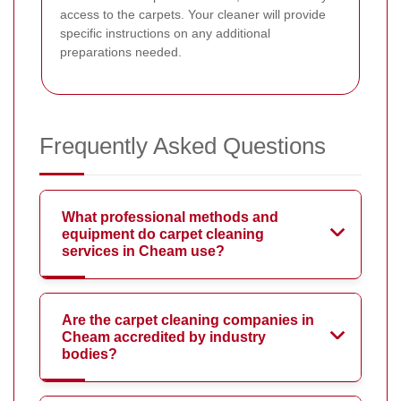
access to the carpets. Your cleaner will provide
specific instructions on any additional
preparations needed.
Frequently Asked Questions
What professional methods and
equipment do carpet cleaning
services in Cheam use?
Are the carpet cleaning companies in
Cheam accredited by industry
bodies?