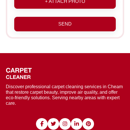
+ ATTACH PHOTO
SEND
Discover professional carpet cleaning services in Cheam
that restore carpet beauty, improve air quality, and offer
eco-friendly solutions. Serving nearby areas with expert
care.