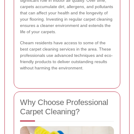
significant role in indoor air quality. Over time,
carpets accumulate dirt, allergens, and pollutants
that can affect your health and the longevity of
your flooring. Investing in regular carpet cleaning
ensures a cleaner environment and extends the
life of your carpets.
Cheam residents have access to some of the
best carpet cleaning services in the area. These
professionals use advanced techniques and eco-
friendly products to deliver outstanding results
without harming the environment.
Why Choose Professional
Carpet Cleaning?