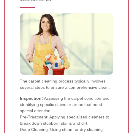
The carpet cleaning process typically involves
several steps to ensure a comprehensive clean:
Inspection:
Assessing the carpet condition and
identifying specific stains or areas that need
special attention.
Pre-Treatment: Applying specialized cleaners to
break down stubborn stains and dirt.
Deep Cleaning: Using steam or dry cleaning