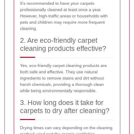
It's recommended to have your carpets
professionally cleaned at least once a year.
However, high-traffic areas or households with
pets and children may require more frequent
cleaning.
2. Are eco-friendly carpet
cleaning products effective?
Yes, eco-friendly carpet cleaning products are
both safe and effective. They use natural
ingredients to remove stains and dirt without
harsh chemicals, providing a thorough clean
while being environmentally responsible.
3. How long does it take for
carpets to dry after cleaning?
Drying times can vary depending on the cleaning
method used and the room's ventilation.