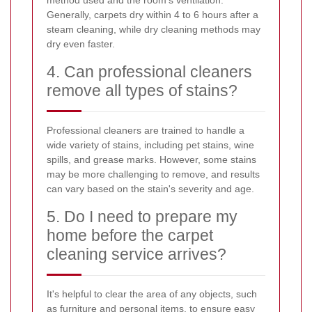
Generally, carpets dry within 4 to 6 hours after a
steam cleaning, while dry cleaning methods may
dry even faster.
4. Can professional cleaners
remove all types of stains?
Professional cleaners are trained to handle a
wide variety of stains, including pet stains, wine
spills, and grease marks. However, some stains
may be more challenging to remove, and results
can vary based on the stain's severity and age.
5. Do I need to prepare my
home before the carpet
cleaning service arrives?
It's helpful to clear the area of any objects, such
as furniture and personal items, to ensure easy