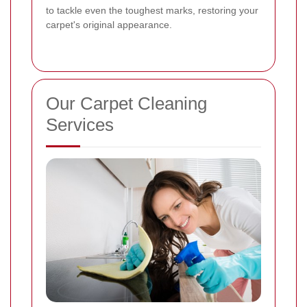
to tackle even the toughest marks, restoring your
carpet's original appearance.
Our Carpet Cleaning
Services