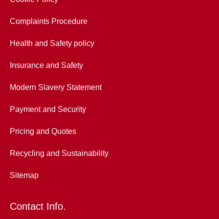
Complaints Procedure
Health and Safety policy
Insurance and Safety
Modern Slavery Statement
Payment and Security
Pricing and Quotes
Recycling and Sustainability
Sitemap
Contact Info.