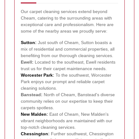
Our carpet cleaning services extend beyond
Cheam, catering to the surrounding areas with
exceptional care and professionalism. Here are
some of the nearby areas we proudly serve:
Sutton
:
Just south of Cheam, Sutton boasts a
mix of residential and commercial properties, all
benefiting from our thorough cleaning services.
Ewell:
Located to the southeast, Ewell residents
trust us for their carpet maintenance needs.
Worcester Park
:
To the southwest, Worcester
Park enjoys our prompt and reliable carpet
cleaning solutions.
Banstead:
North of Cheam, Banstead's diverse
community relies on our expertise to keep their
carpets spotless.
New Malden
:
East of Cheam, New Malden's
vibrant neighborhoods are maintained with our
top-notch cleaning services.
Chessington
:
Further southwest, Chessington