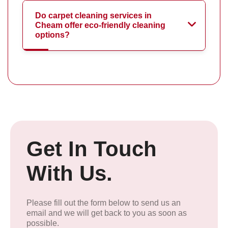
Do carpet cleaning services in
Cheam offer eco-friendly cleaning
options?
Get In Touch
With Us.
Please fill out the form below to send us an
email and we will get back to you as soon as
possible.