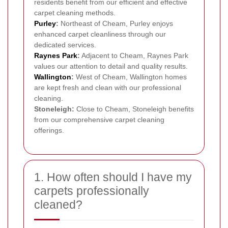
residents benefit from our efficient and effective
carpet cleaning methods.
Purley
:
Northeast of Cheam, Purley enjoys
enhanced carpet cleanliness through our
dedicated services.
Raynes Park
:
Adjacent to Cheam, Raynes Park
values our attention to detail and quality results.
Wallington
:
West of Cheam, Wallington homes
are kept fresh and clean with our professional
cleaning.
Stoneleigh:
Close to Cheam, Stoneleigh benefits
from our comprehensive carpet cleaning
offerings.
1. How often should I have my
carpets professionally
cleaned?