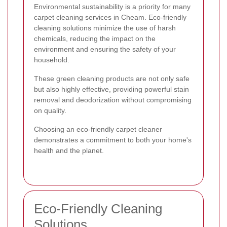
Environmental sustainability is a priority for many
carpet cleaning services in Cheam. Eco-friendly
cleaning solutions minimize the use of harsh
chemicals, reducing the impact on the
environment and ensuring the safety of your
household.
These green cleaning products are not only safe
but also highly effective, providing powerful stain
removal and deodorization without compromising
on quality.
Choosing an eco-friendly carpet cleaner
demonstrates a commitment to both your home's
health and the planet.
Eco-Friendly Cleaning
Solutions