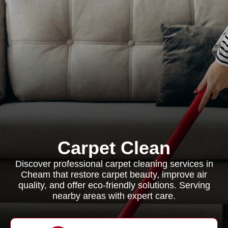
Carpet Clean
Discover professional carpet cleaning services in
Cheam that restore carpet beauty, improve air
quality, and offer eco-friendly solutions. Serving
nearby areas with expert care.