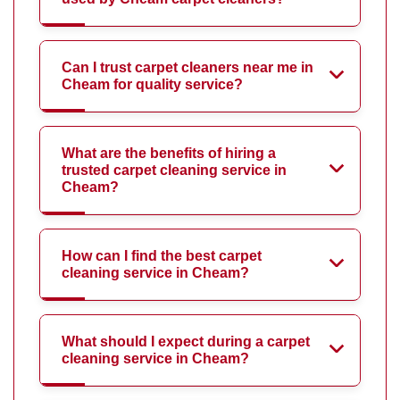
Can I trust carpet cleaners near me in
Cheam for quality service?
What are the benefits of hiring a
trusted carpet cleaning service in
Cheam?
How can I find the best carpet
cleaning service in Cheam?
What should I expect during a carpet
cleaning service in Cheam?