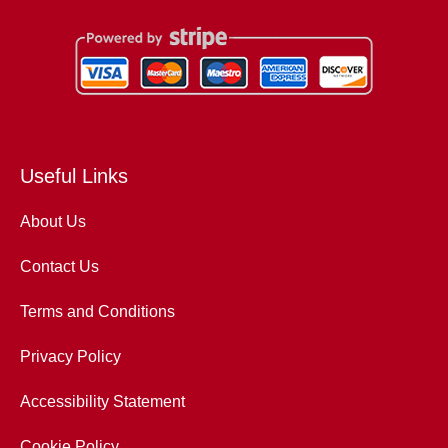
Useful Links
About Us
Contact Us
Terms and Conditions
Privacy Policy
Accessibility Statement
Cookie Policy