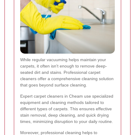
While regular vacuuming helps maintain your
carpets, it often isn't enough to remove deep-
seated dirt and stains. Professional carpet
cleaners offer a comprehensive cleaning solution
that goes beyond surface cleaning.
Expert carpet cleaners in Cheam use specialized
equipment and cleaning methods tailored to
different types of carpets. This ensures effective
stain removal, deep cleaning, and quick drying
times, minimizing disruption to your daily routine.
Moreover, professional cleaning helps to