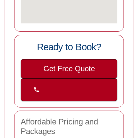
Ready to Book?
Get Free Quote
Affordable Pricing and
Packages