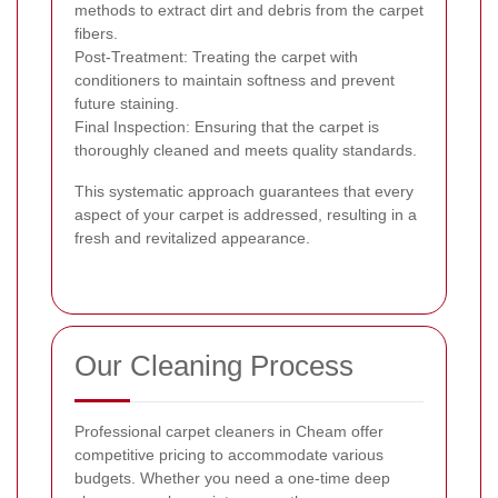
methods to extract dirt and debris from the carpet
fibers.
Post-Treatment: Treating the carpet with
conditioners to maintain softness and prevent
future staining.
Final Inspection: Ensuring that the carpet is
thoroughly cleaned and meets quality standards.
This systematic approach guarantees that every
aspect of your carpet is addressed, resulting in a
fresh and revitalized appearance.
Our Cleaning Process
Professional carpet cleaners in Cheam offer
competitive pricing to accommodate various
budgets. Whether you need a one-time deep