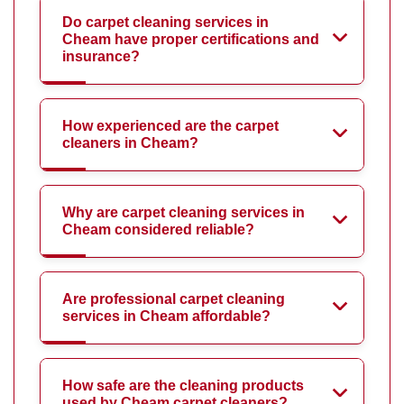
Do carpet cleaning services in
Cheam have proper certifications and
insurance?
How experienced are the carpet
cleaners in Cheam?
Why are carpet cleaning services in
Cheam considered reliable?
Are professional carpet cleaning
services in Cheam affordable?
How safe are the cleaning products
used by Cheam carpet cleaners?