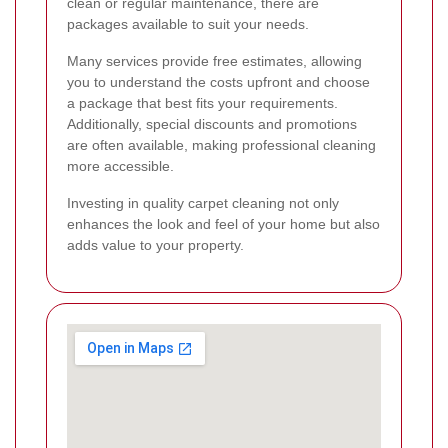
clean or regular maintenance, there are
packages available to suit your needs.
Many services provide free estimates, allowing
you to understand the costs upfront and choose
a package that best fits your requirements.
Additionally, special discounts and promotions
are often available, making professional cleaning
more accessible.
Investing in quality carpet cleaning not only
enhances the look and feel of your home but also
adds value to your property.