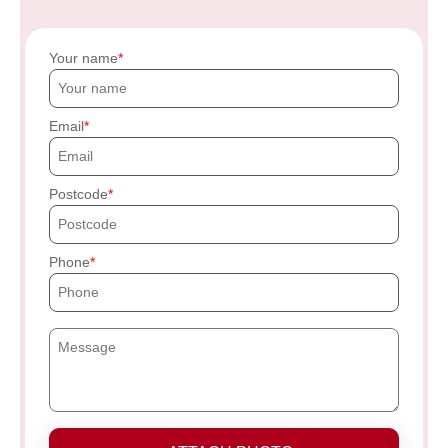
Your name
Email
Postcode
Phone