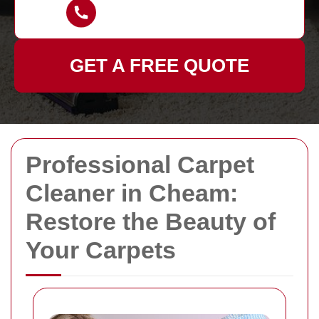
GET A FREE QUOTE
Professional Carpet
Cleaner in Cheam:
Restore the Beauty of
Your Carpets