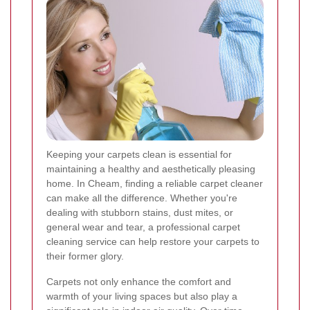
Keeping your carpets clean is essential for
maintaining a healthy and aesthetically pleasing
home. In Cheam, finding a reliable carpet cleaner
can make all the difference. Whether you're
dealing with stubborn stains, dust mites, or
general wear and tear, a professional carpet
cleaning service can help restore your carpets to
their former glory.
Carpets not only enhance the comfort and
warmth of your living spaces but also play a