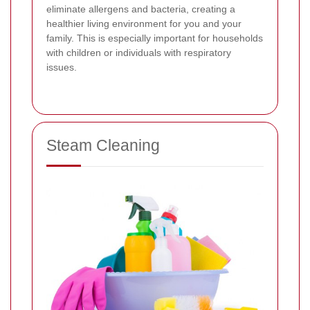
eliminate allergens and bacteria, creating a
healthier living environment for you and your
family. This is especially important for households
with children or individuals with respiratory
issues.
Steam Cleaning