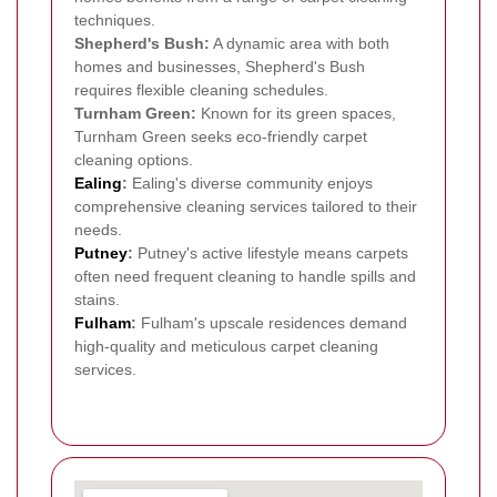
techniques.
Shepherd's Bush:
A dynamic area with both
homes and businesses, Shepherd's Bush
requires flexible cleaning schedules.
Turnham Green:
Known for its green spaces,
Turnham Green seeks eco-friendly carpet
cleaning options.
Ealing
:
Ealing's diverse community enjoys
comprehensive cleaning services tailored to their
needs.
Putney
:
Putney's active lifestyle means carpets
often need frequent cleaning to handle spills and
stains.
Fulham
:
Fulham's upscale residences demand
high-quality and meticulous carpet cleaning
services.