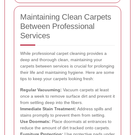
Maintaining Clean Carpets
Between Professional
Services
While professional carpet cleaning provides a
deep and thorough clean, maintaining your
carpets between services is crucial for prolonging
their life and maintaining hygiene. Here are some
tips to keep your carpets looking fresh:
Regular Vacuuming:
Vacuum carpets at least
once a week to remove surface dirt and prevent it
from settling deep into the fibers.
Immediate Stain Treatment:
Address spills and
stains promptly to prevent them from setting.
Use Doormats:
Place doormats at entrances to
reduce the amount of dirt tracked onto carpets.
Furniture Protection:
Use protective pads under