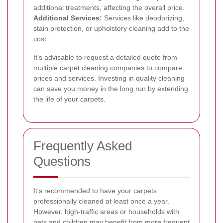
additional treatments, affecting the overall price.
Additional Services:
Services like deodorizing,
stain protection, or upholstery cleaning add to the
cost.
It's advisable to request a detailed quote from
multiple carpet cleaning companies to compare
prices and services. Investing in quality cleaning
can save you money in the long run by extending
the life of your carpets.
Frequently Asked
Questions
It's recommended to have your carpets
professionally cleaned at least once a year.
However, high-traffic areas or households with
pets and children may benefit from more frequent