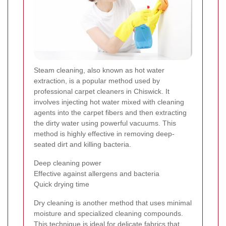
Steam cleaning, also known as hot water
extraction, is a popular method used by
professional carpet cleaners in Chiswick. It
involves injecting hot water mixed with cleaning
agents into the carpet fibers and then extracting
the dirty water using powerful vacuums. This
method is highly effective in removing deep-
seated dirt and killing bacteria.
Deep cleaning power
Effective against allergens and bacteria
Quick drying time
Dry cleaning is another method that uses minimal
moisture and specialized cleaning compounds.
This technique is ideal for delicate fabrics that