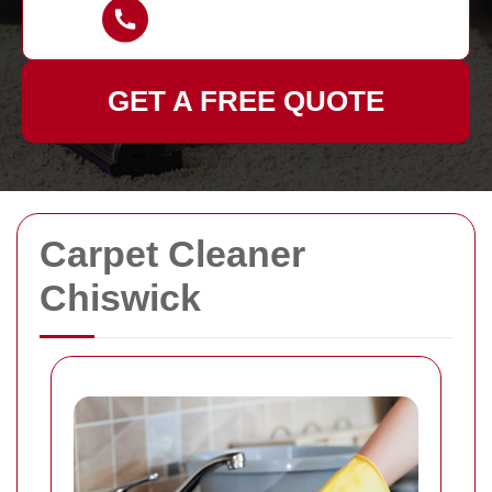
GET A FREE QUOTE
Carpet Cleaner
Chiswick