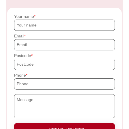
Your name
Email
Postcode
Phone