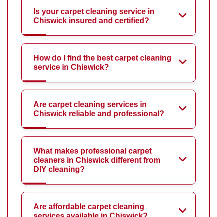
Is your carpet cleaning service in
Chiswick insured and certified?
How do I find the best carpet cleaning
service in Chiswick?
Are carpet cleaning services in
Chiswick reliable and professional?
What makes professional carpet
cleaners in Chiswick different from
DIY cleaning?
Are affordable carpet cleaning
services available in Chiswick?