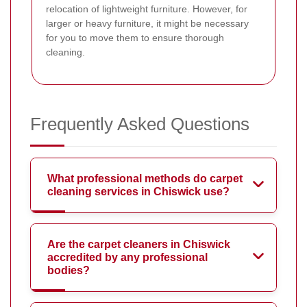
relocation of lightweight furniture. However, for
larger or heavy furniture, it might be necessary
for you to move them to ensure thorough
cleaning.
Frequently Asked Questions
What professional methods do carpet
cleaning services in Chiswick use?
Are the carpet cleaners in Chiswick
accredited by any professional
bodies?