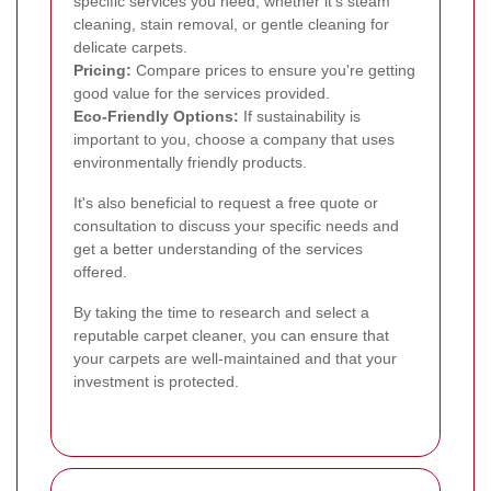
specific services you need, whether it's steam
cleaning, stain removal, or gentle cleaning for
delicate carpets.
Pricing:
Compare prices to ensure you're getting
good value for the services provided.
Eco-Friendly Options:
If sustainability is
important to you, choose a company that uses
environmentally friendly products.
It's also beneficial to request a free quote or
consultation to discuss your specific needs and
get a better understanding of the services
offered.
By taking the time to research and select a
reputable carpet cleaner, you can ensure that
your carpets are well-maintained and that your
investment is protected.