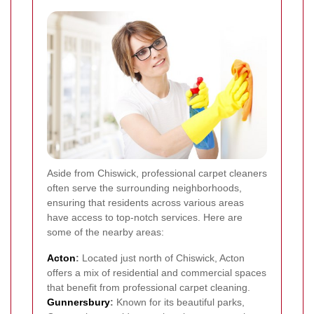
Aside from Chiswick, professional carpet cleaners
often serve the surrounding neighborhoods,
ensuring that residents across various areas
have access to top-notch services. Here are
some of the nearby areas:
Acton
:
Located just north of Chiswick, Acton
offers a mix of residential and commercial spaces
that benefit from professional carpet cleaning.
Gunnersbury
:
Known for its beautiful parks,