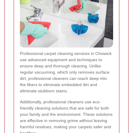
Professional carpet cleaning services in Chiswick
use advanced equipment and techniques to
ensure deep and thorough cleaning. Unlike
regular vacuuming, which only removes surface
dirt, professional cleaners can reach deep into
the fibers to eliminate embedded dirt and
eliminate stubborn stains.
Additionally, professional cleaners use eco-
friendly cleaning solutions that are safe for both
your family and the environment. These solutions
are effective in removing grime without leaving
harmful residues, making your carpets safer and
healthier.