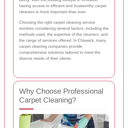
having access to efficient and trustworthy carpet
cleaners is more important than ever.
Choosing the right carpet cleaning service
involves considering several factors, including the
methods used, the expertise of the cleaners, and
the range of services offered. In Chiswick, many
carpet cleaning companies provide
comprehensive solutions tailored to meet the
diverse needs of their clients.
Why Choose Professional
Carpet Cleaning?