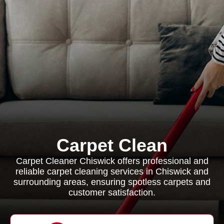
Carpet Clean
Carpet Cleaner Chiswick offers professional and
reliable carpet cleaning services in Chiswick and
surrounding areas, ensuring spotless carpets and
customer satisfaction.