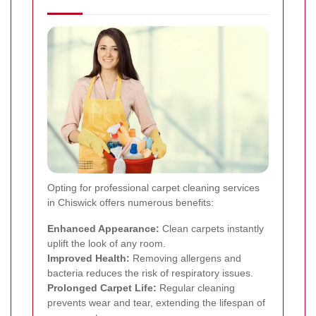
Opting for professional carpet cleaning services
in Chiswick offers numerous benefits:
Enhanced Appearance:
Clean carpets instantly
uplift the look of any room.
Improved Health:
Removing allergens and
bacteria reduces the risk of respiratory issues.
Prolonged Carpet Life:
Regular cleaning
prevents wear and tear, extending the lifespan of