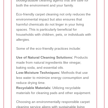
biodegradable cleaning agents that are safe for
both the environment and your family.
Eco-friendly carpet cleaning not only reduces the
environmental impact but also ensures that
harmful chemicals do not linger in your living
spaces. This is particularly beneficial for
households with children, pets, or individuals with
allergies.
Some of the eco-friendly practices include:
Use of Natural Cleaning Solutions:
Products
made from natural ingredients like vinegar,
baking soda, and essential oils.
Low-Moisture Techniques:
Methods that use
less water to minimize energy consumption and
reduce drying time.
Recyclable Materials:
Utilizing recyclable
materials for cleaning pads and other equipment.
Choosing an environmentally responsible carpet
cleaning service aligns with sustainable living