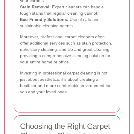
your carpets.
Stain Removal:
Expert cleaners can handle
tough stains that regular cleaning cannot.
Eco-Friendly Solutions:
Use of safe and
sustainable cleaning agents.
Moreover, professional carpet cleaners often
offer additional services such as stain protection,
upholstery cleaning, and tile and grout cleaning,
providing a comprehensive cleaning solution for
your entire home or office.
Investing in professional carpet cleaning is not
just about aesthetics; it's about creating a
healthier and more comfortable environment for
you and your loved ones.
Choosing the Right Carpet