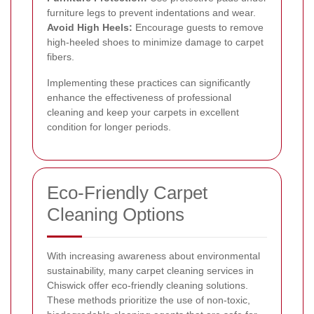
furniture legs to prevent indentations and wear.
Avoid High Heels:
Encourage guests to remove
high-heeled shoes to minimize damage to carpet
fibers.
Implementing these practices can significantly
enhance the effectiveness of professional
cleaning and keep your carpets in excellent
condition for longer periods.
Eco-Friendly Carpet
Cleaning Options
With increasing awareness about environmental
sustainability, many carpet cleaning services in
Chiswick offer eco-friendly cleaning solutions.
These methods prioritize the use of non-toxic,