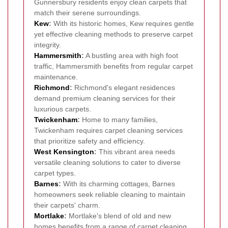
Gunnersbury residents enjoy clean carpets that
match their serene surroundings.
Kew
:
With its historic homes, Kew requires gentle
yet effective cleaning methods to preserve carpet
integrity.
Hammersmith
:
A bustling area with high foot
traffic, Hammersmith benefits from regular carpet
maintenance.
Richmond
:
Richmond's elegant residences
demand premium cleaning services for their
luxurious carpets.
Twickenham
:
Home to many families,
Twickenham requires carpet cleaning services
that prioritize safety and efficiency.
West Kensington
:
This vibrant area needs
versatile cleaning solutions to cater to diverse
carpet types.
Barnes
:
With its charming cottages, Barnes
homeowners seek reliable cleaning to maintain
their carpets' charm.
Mortlake
:
Mortlake's blend of old and new
homes benefits from a range of carpet cleaning