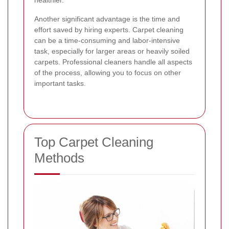
Another significant advantage is the time and
effort saved by hiring experts. Carpet cleaning
can be a time-consuming and labor-intensive
task, especially for larger areas or heavily soiled
carpets. Professional cleaners handle all aspects
of the process, allowing you to focus on other
important tasks.
Top Carpet Cleaning
Methods