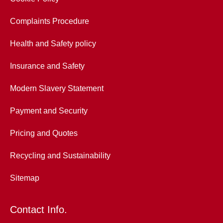
Complaints Procedure
Health and Safety policy
Insurance and Safety
Modern Slavery Statement
Payment and Security
Pricing and Quotes
Recycling and Sustainability
Sitemap
Contact Info.