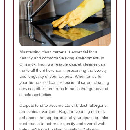
Maintaining clean carpets is essential for a
healthy and comfortable living environment. In
Chiswick, finding a reliable
carpet cleaner
can
make all the difference in preserving the beauty
and longevity of your carpets. Whether it's for
your home or office, professional carpet cleaning
services offer numerous benefits that go beyond
simple aesthetics.
Carpets tend to accumulate dirt, dust, allergens,
and stains over time. Regular cleaning not only
enhances the appearance of your space but also
contributes to better air quality and overall well-
being. With the bustling lifestyle in Chiswick,