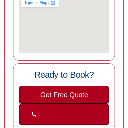
Ready to Book?
Get Free Quote