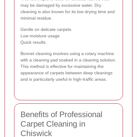
may be damaged by excessive water. Dry
cleaning is also known for its low drying time and
minimal residue.
Gentle on delicate carpets
Low moisture usage
Quick results
Bonnet cleaning involves using a rotary machine
with a cleaning pad soaked in a cleaning solution.
This method is effective for maintaining the
appearance of carpets between deep cleanings
and is particularly useful in high-traffic areas.
Benefits of Professional
Carpet Cleaning in
Chiswick