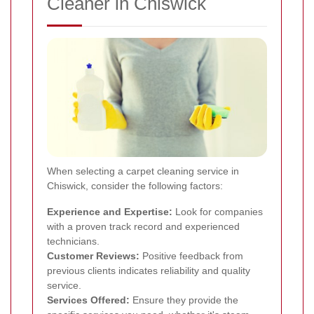
Cleaner in Chiswick
When selecting a carpet cleaning service in
Chiswick, consider the following factors:
Experience and Expertise:
Look for companies
with a proven track record and experienced
technicians.
Customer Reviews:
Positive feedback from
previous clients indicates reliability and quality
service.
Services Offered:
Ensure they provide the