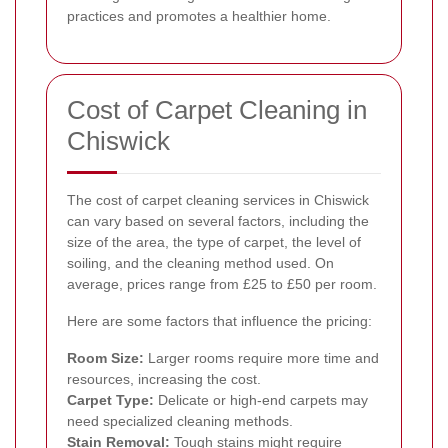
practices and promotes a healthier home.
Cost of Carpet Cleaning in
Chiswick
The cost of carpet cleaning services in Chiswick
can vary based on several factors, including the
size of the area, the type of carpet, the level of
soiling, and the cleaning method used. On
average, prices range from £25 to £50 per room.
Here are some factors that influence the pricing:
Room Size:
Larger rooms require more time and
resources, increasing the cost.
Carpet Type:
Delicate or high-end carpets may
need specialized cleaning methods.
Stain Removal:
Tough stains might require