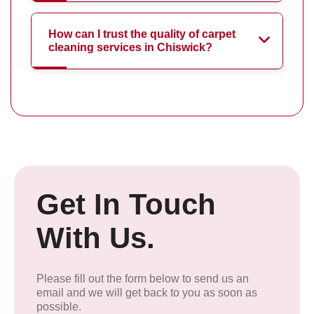
How can I trust the quality of carpet
cleaning services in Chiswick?
Get In Touch
With Us.
Please fill out the form below to send us an
email and we will get back to you as soon as
possible.