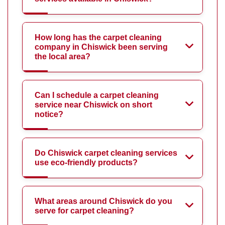
How long has the carpet cleaning
company in Chiswick been serving
the local area?
Can I schedule a carpet cleaning
service near Chiswick on short
notice?
Do Chiswick carpet cleaning services
use eco-friendly products?
What areas around Chiswick do you
serve for carpet cleaning?