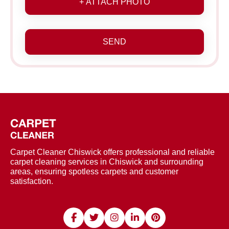
+ ATTACH PHOTO
SEND
Carpet Cleaner Chiswick offers professional and reliable
carpet cleaning services in Chiswick and surrounding
areas, ensuring spotless carpets and customer
satisfaction.