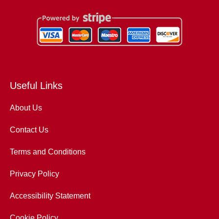
Useful Links
About Us
Contact Us
Terms and Conditions
Privacy Policy
Accessibility Statement
Cookie Policy