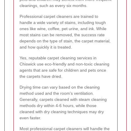
cleanings, such as every six months.
Professional carpet cleaners are trained to
handle a wide variety of stains, including tough
ones like wine, coffee, pet urine, and ink. While
most stains can be removed, the success rate
depends on the type of stain, the carpet material,
and how quickly it is treated.
Yes, reputable carpet cleaning services in
Chiswick use eco-friendly and non-toxic cleaning
agents that are safe for children and pets once
the carpets have dried.
Drying time can vary based on the cleaning
method used and the room's ventilation.
Generally, carpets cleaned with steam cleaning
methods dry within 4-6 hours, while those
cleaned with dry cleaning techniques may dry
even faster.
Most professional carpet cleaners will handle the