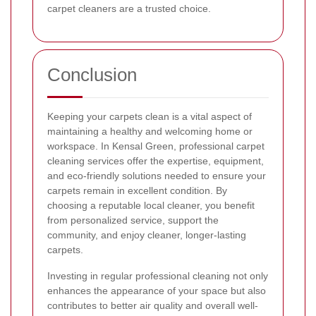
carpet cleaners are a trusted choice.
Conclusion
Keeping your carpets clean is a vital aspect of
maintaining a healthy and welcoming home or
workspace. In Kensal Green, professional carpet
cleaning services offer the expertise, equipment,
and eco-friendly solutions needed to ensure your
carpets remain in excellent condition. By
choosing a reputable local cleaner, you benefit
from personalized service, support the
community, and enjoy cleaner, longer-lasting
carpets.
Investing in regular professional cleaning not only
enhances the appearance of your space but also
contributes to better air quality and overall well-