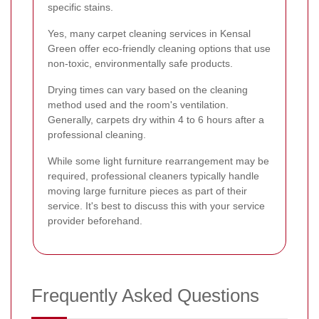
specific stains.
Yes, many carpet cleaning services in Kensal
Green offer eco-friendly cleaning options that use
non-toxic, environmentally safe products.
Drying times can vary based on the cleaning
method used and the room's ventilation.
Generally, carpets dry within 4 to 6 hours after a
professional cleaning.
While some light furniture rearrangement may be
required, professional cleaners typically handle
moving large furniture pieces as part of their
service. It's best to discuss this with your service
provider beforehand.
Frequently Asked Questions