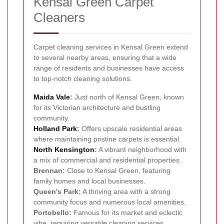
Kensal Green Carpet
Cleaners
Carpet cleaning services in Kensal Green extend
to several nearby areas, ensuring that a wide
range of residents and businesses have access
to top-notch cleaning solutions.
Maida Vale
:
Just north of Kensal Green, known
for its Victorian architecture and bustling
community.
Holland Park
:
Offers upscale residential areas
where maintaining pristine carpets is essential.
North Kensington
:
A vibrant neighborhood with
a mix of commercial and residential properties.
Brennan:
Close to Kensal Green, featuring
family homes and local businesses.
Queen's Park:
A thriving area with a strong
community focus and numerous local amenities.
Portobello:
Famous for its market and eclectic
vibe, requiring versatile cleaning services.