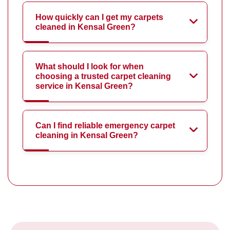
How quickly can I get my carpets
cleaned in Kensal Green?
What should I look for when
choosing a trusted carpet cleaning
service in Kensal Green?
Can I find reliable emergency carpet
cleaning in Kensal Green?