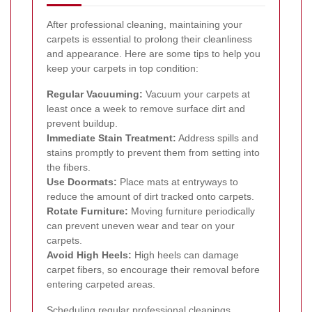
After professional cleaning, maintaining your
carpets is essential to prolong their cleanliness
and appearance. Here are some tips to help you
keep your carpets in top condition:
Regular Vacuuming:
Vacuum your carpets at
least once a week to remove surface dirt and
prevent buildup.
Immediate Stain Treatment:
Address spills and
stains promptly to prevent them from setting into
the fibers.
Use Doormats:
Place mats at entryways to
reduce the amount of dirt tracked onto carpets.
Rotate Furniture:
Moving furniture periodically
can prevent uneven wear and tear on your
carpets.
Avoid High Heels:
High heels can damage
carpet fibers, so encourage their removal before
entering carpeted areas.
Scheduling regular professional cleanings,