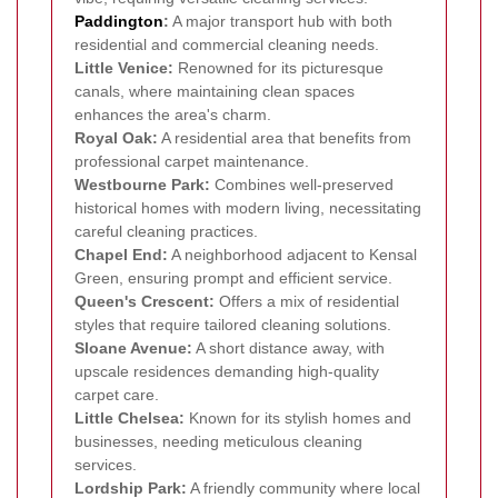
Paddington
:
A major transport hub with both
residential and commercial cleaning needs.
Little Venice:
Renowned for its picturesque
canals, where maintaining clean spaces
enhances the area's charm.
Royal Oak:
A residential area that benefits from
professional carpet maintenance.
Westbourne Park:
Combines well-preserved
historical homes with modern living, necessitating
careful cleaning practices.
Chapel End:
A neighborhood adjacent to Kensal
Green, ensuring prompt and efficient service.
Queen's Crescent:
Offers a mix of residential
styles that require tailored cleaning solutions.
Sloane Avenue:
A short distance away, with
upscale residences demanding high-quality
carpet care.
Little Chelsea:
Known for its stylish homes and
businesses, needing meticulous cleaning
services.
Lordship Park:
A friendly community where local