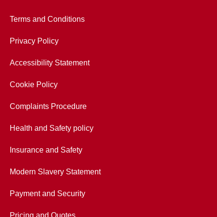
Terms and Conditions
Privacy Policy
Accessibility Statement
Cookie Policy
Complaints Procedure
Health and Safety policy
Insurance and Safety
Modern Slavery Statement
Payment and Security
Pricing and Quotes