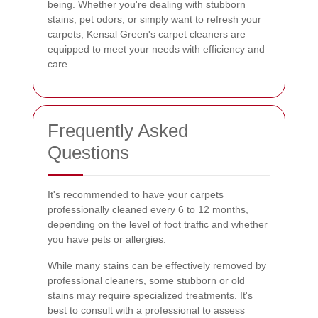
being. Whether you're dealing with stubborn
stains, pet odors, or simply want to refresh your
carpets, Kensal Green's carpet cleaners are
equipped to meet your needs with efficiency and
care.
Frequently Asked
Questions
It's recommended to have your carpets
professionally cleaned every 6 to 12 months,
depending on the level of foot traffic and whether
you have pets or allergies.
While many stains can be effectively removed by
professional cleaners, some stubborn or old
stains may require specialized treatments. It's
best to consult with a professional to assess