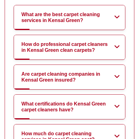
What are the best carpet cleaning
services in Kensal Green?
How do professional carpet cleaners
in Kensal Green clean carpets?
Are carpet cleaning companies in
Kensal Green insured?
What certifications do Kensal Green
carpet cleaners have?
How much do carpet cleaning