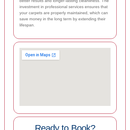
better results and longer-lasting cleanliness. The
investment in professional services ensures that
your carpets are properly maintained, which can
save money in the long term by extending their
lifespan.
Ready to Book?