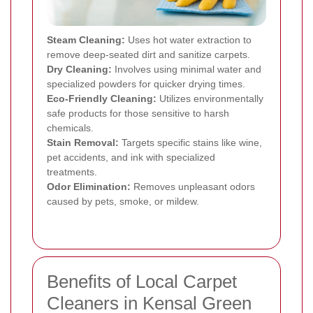
Steam Cleaning:
Uses hot water extraction to
remove deep-seated dirt and sanitize carpets.
Dry Cleaning:
Involves using minimal water and
specialized powders for quicker drying times.
Eco-Friendly Cleaning:
Utilizes environmentally
safe products for those sensitive to harsh
chemicals.
Stain Removal:
Targets specific stains like wine,
pet accidents, and ink with specialized
treatments.
Odor Elimination:
Removes unpleasant odors
caused by pets, smoke, or mildew.
Benefits of Local Carpet
Cleaners in Kensal Green