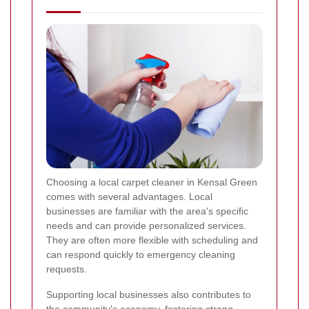
Choosing a local carpet cleaner in Kensal Green
comes with several advantages. Local
businesses are familiar with the area's specific
needs and can provide personalized services.
They are often more flexible with scheduling and
can respond quickly to emergency cleaning
requests.
Supporting local businesses also contributes to