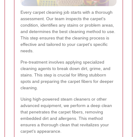
Every carpet cleaning job starts with a thorough
assessment. Our team inspects the carpet's
condition, identifies any stains or problem areas,
and determines the best cleaning method to use.
This step ensures that the cleaning process is
effective and tailored to your carpet's specific
needs.
Pre-treatment involves applying specialized
cleaning agents to break down dirt, grime, and
stains. This step is crucial for lifting stubborn
spots and preparing the carpet fibers for deeper
cleaning.
Using high-powered steam cleaners or other
advanced equipment, we perform a deep clean
that penetrates the carpet fibers, removing
embedded dirt and allergens. This method
ensures a thorough clean that revitalizes your
carpet's appearance.