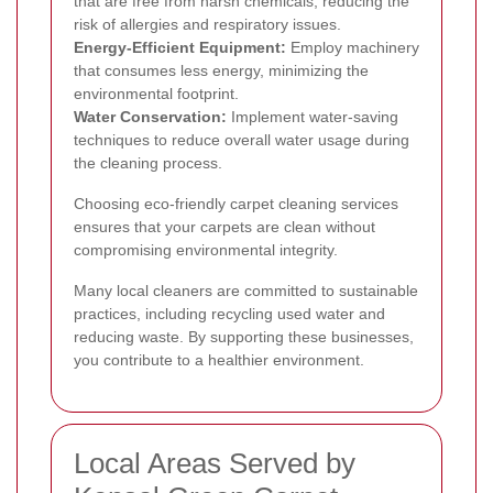
that are free from harsh chemicals, reducing the
risk of allergies and respiratory issues.
Energy-Efficient Equipment:
Employ machinery
that consumes less energy, minimizing the
environmental footprint.
Water Conservation:
Implement water-saving
techniques to reduce overall water usage during
the cleaning process.
Choosing eco-friendly carpet cleaning services
ensures that your carpets are clean without
compromising environmental integrity.
Many local cleaners are committed to sustainable
practices, including recycling used water and
reducing waste. By supporting these businesses,
you contribute to a healthier environment.
Local Areas Served by