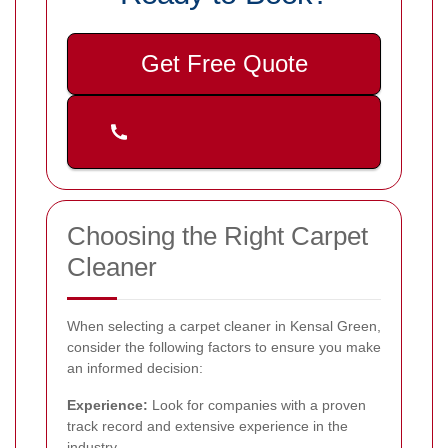
Get Free Quote
Choosing the Right Carpet
Cleaner
When selecting a carpet cleaner in Kensal Green,
consider the following factors to ensure you make
an informed decision:
Experience:
Look for companies with a proven
track record and extensive experience in the
industry.