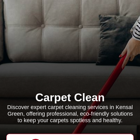
Carpet Clean
Discover expert carpet cleaning services in Kensal
Green, offering professional, eco-friendly solutions
to keep your carpets spotless and healthy.