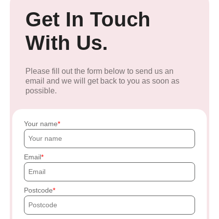
Get In Touch
With Us.
Please fill out the form below to send us an
email and we will get back to you as soon as
possible.
Your name
Email
Postcode