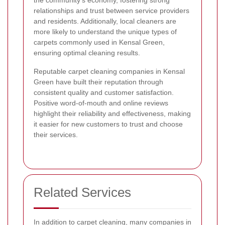
the community's economy, fostering strong
relationships and trust between service providers
and residents. Additionally, local cleaners are
more likely to understand the unique types of
carpets commonly used in Kensal Green,
ensuring optimal cleaning results.
Reputable carpet cleaning companies in Kensal
Green have built their reputation through
consistent quality and customer satisfaction.
Positive word-of-mouth and online reviews
highlight their reliability and effectiveness, making
it easier for new customers to trust and choose
their services.
Related Services
In addition to carpet cleaning, many companies in