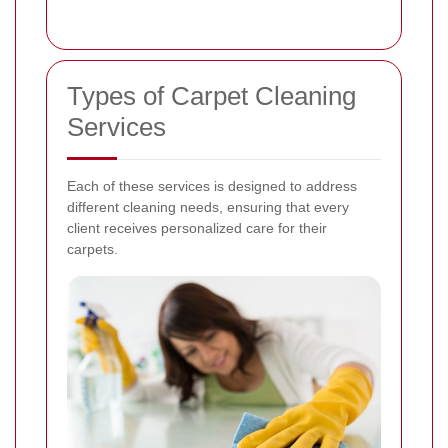
Types of Carpet Cleaning
Services
Each of these services is designed to address
different cleaning needs, ensuring that every
client receives personalized care for their
carpets.