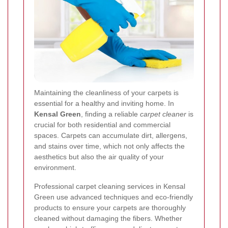
Maintaining the cleanliness of your carpets is
essential for a healthy and inviting home. In
Kensal Green
, finding a reliable
carpet cleaner
is
crucial for both residential and commercial
spaces. Carpets can accumulate dirt, allergens,
and stains over time, which not only affects the
aesthetics but also the air quality of your
environment.
Professional carpet cleaning services in Kensal
Green use advanced techniques and eco-friendly
products to ensure your carpets are thoroughly
cleaned without damaging the fibers. Whether