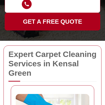
GET A FREE QUOTE
Expert Carpet Cleaning
Services in Kensal
Green