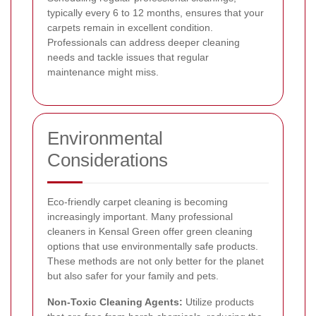
typically every 6 to 12 months, ensures that your
carpets remain in excellent condition.
Professionals can address deeper cleaning
needs and tackle issues that regular
maintenance might miss.
Environmental
Considerations
Eco-friendly carpet cleaning is becoming
increasingly important. Many professional
cleaners in Kensal Green offer green cleaning
options that use environmentally safe products.
These methods are not only better for the planet
but also safer for your family and pets.
Non-Toxic Cleaning Agents:
Utilize products