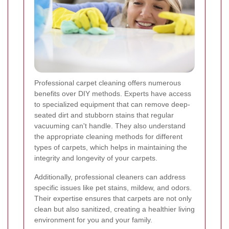
Professional carpet cleaning offers numerous
benefits over DIY methods. Experts have access
to specialized equipment that can remove deep-
seated dirt and stubborn stains that regular
vacuuming can't handle. They also understand
the appropriate cleaning methods for different
types of carpets, which helps in maintaining the
integrity and longevity of your carpets.
Additionally, professional cleaners can address
specific issues like pet stains, mildew, and odors.
Their expertise ensures that carpets are not only
clean but also sanitized, creating a healthier living
environment for you and your family.