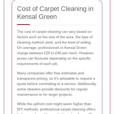
Cost of Carpet Cleaning in
Kensal Green
The cost of carpet cleaning can vary based on
factors such as the size of the area, the type of
cleaning method used, and the level of soiling.
On average, professionals in Kensal Green
charge between £20 to £40 per room. However,
prices can fluctuate depending on the specific
requirements of each job.
Many companies offer free estimates and
transparent pricing, so it's advisable to request a
quote before committing to a service. Additionally,
some cleaners provide discounts for regular
maintenance or for larger projects.
While the upfront cost might seem higher than
DIY methods, professional carpet cleaning offers