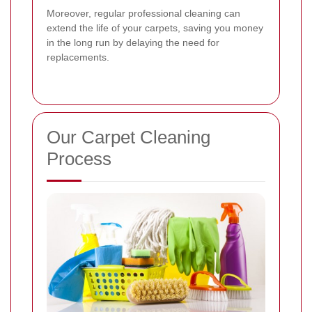
Moreover, regular professional cleaning can
extend the life of your carpets, saving you money
in the long run by delaying the need for
replacements.
Our Carpet Cleaning
Process