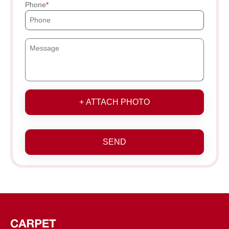
Phone
+ ATTACH PHOTO
SEND