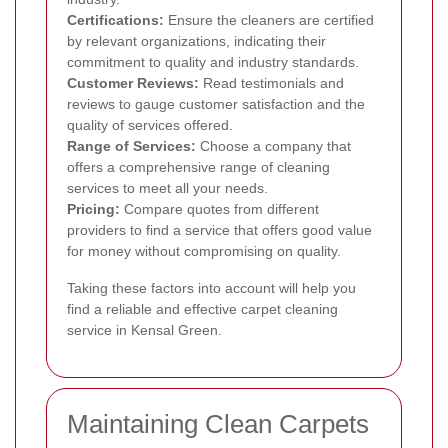
Certifications:
Ensure the cleaners are certified
by relevant organizations, indicating their
commitment to quality and industry standards.
Customer Reviews:
Read testimonials and
reviews to gauge customer satisfaction and the
quality of services offered.
Range of Services:
Choose a company that
offers a comprehensive range of cleaning
services to meet all your needs.
Pricing:
Compare quotes from different
providers to find a service that offers good value
for money without compromising on quality.
Taking these factors into account will help you
find a reliable and effective carpet cleaning
service in Kensal Green.
Maintaining Clean Carpets