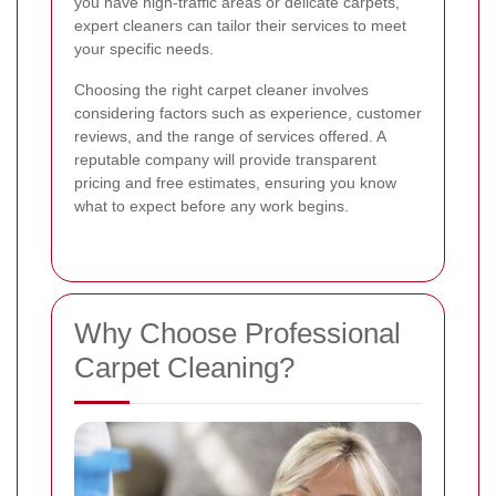
you have high-traffic areas or delicate carpets,
expert cleaners can tailor their services to meet
your specific needs.
Choosing the right carpet cleaner involves
considering factors such as experience, customer
reviews, and the range of services offered. A
reputable company will provide transparent
pricing and free estimates, ensuring you know
what to expect before any work begins.
Why Choose Professional
Carpet Cleaning?