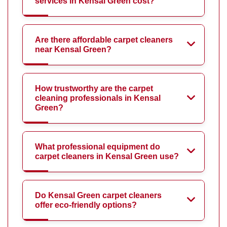
services in Kensal Green cost?
Are there affordable carpet cleaners
near Kensal Green?
How trustworthy are the carpet
cleaning professionals in Kensal
Green?
What professional equipment do
carpet cleaners in Kensal Green use?
Do Kensal Green carpet cleaners
offer eco-friendly options?