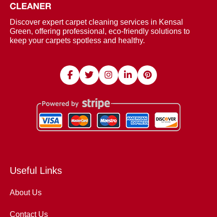
Discover expert carpet cleaning services in Kensal
Green, offering professional, eco-friendly solutions to
keep your carpets spotless and healthy.
Useful Links
About Us
Contact Us