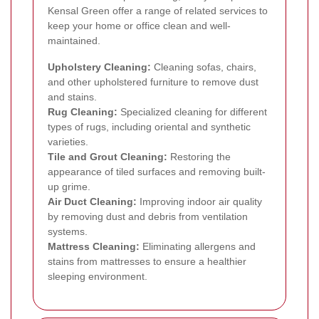
Kensal Green offer a range of related services to
keep your home or office clean and well-
maintained.
Upholstery Cleaning:
Cleaning sofas, chairs,
and other upholstered furniture to remove dust
and stains.
Rug Cleaning:
Specialized cleaning for different
types of rugs, including oriental and synthetic
varieties.
Tile and Grout Cleaning:
Restoring the
appearance of tiled surfaces and removing built-
up grime.
Air Duct Cleaning:
Improving indoor air quality
by removing dust and debris from ventilation
systems.
Mattress Cleaning:
Eliminating allergens and
stains from mattresses to ensure a healthier
sleeping environment.