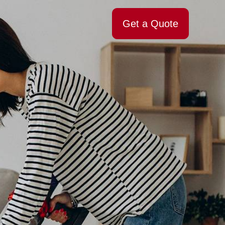
Get a Quote