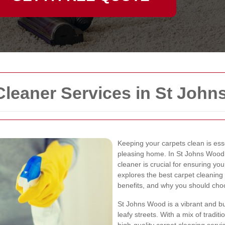
Cleaner Services in St Joh
Keeping your carpets clean is esse
pleasing home. In St Johns Wood, 
cleaner is crucial for ensuring yo
explores the best carpet cleaning 
benefits, and why you should choo
St Johns Wood is a vibrant and bu
leafy streets. With a mix of trad