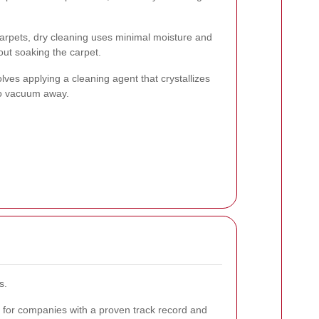
carpets, dry cleaning uses minimal moisture and
out soaking the carpet.
ves applying a cleaning agent that crystallizes
to vacuum away.
s.
for companies with a proven track record and