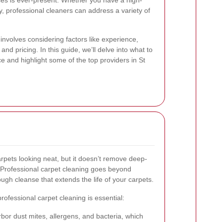
ices is ever-present. Whether you have a high-
ry, professional cleaners can address a variety of
involves considering factors like experience,
d pricing. In this guide, we’ll delve into what to
ce and highlight some of the top providers in St
pets looking neat, but it doesn’t remove deep-
s. Professional carpet cleaning goes beyond
ugh cleanse that extends the life of your carpets.
fessional carpet cleaning is essential:
or dust mites, allergens, and bacteria, which