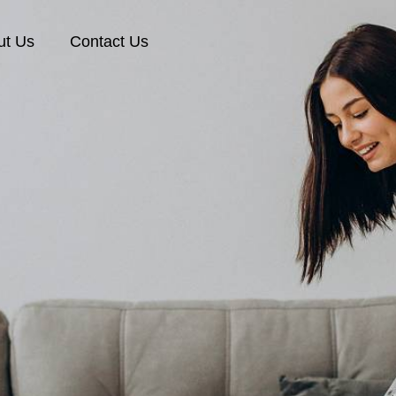
ut Us
Contact Us