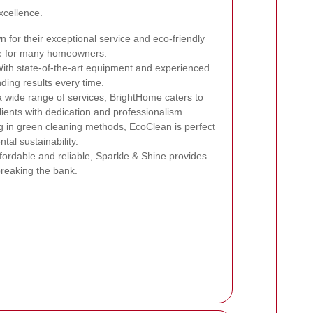
xcellence.
 for their exceptional service and eco-friendly
ce for many homeowners.
ith state-of-the-art equipment and experienced
nding results every time.
a wide range of services, BrightHome caters to
lients with dedication and professionalism.
g in green cleaning methods, EcoClean is perfect
tal sustainability.
fordable and reliable, Sparkle & Shine provides
breaking the bank.