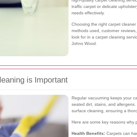
high-quality carpet cleaning serv
traffic carpet or delicate upholste
needs effectively.
Choosing the right carpet cleaner 
methods used, customer reviews, an
look for in a carpet cleaning servi
Johns Wood.
eaning is Important
Regular vacuuming keeps your car
seated dirt, stains, and allergen
surface cleaning, ensuring a thoro
Here are some key reasons why pro
Health Benefits:
Carpets can harb