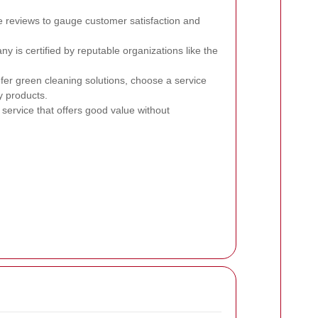
 reviews to gauge customer satisfaction and
 is certified by reputable organizations like the
efer green cleaning solutions, choose a service
y products.
service that offers good value without