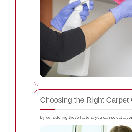
Choosing the Right Carpet
By considering these factors, you can select a ca