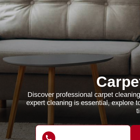
Carpe
Discover professional carpet cleanin
expert cleaning is essential, explore 
t