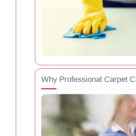
Why Professional Carpet Cl