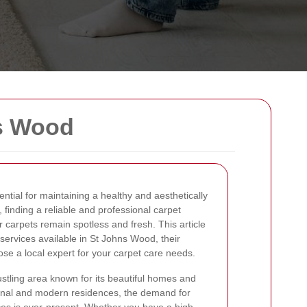
ns Wood
ntial for maintaining a healthy and aesthetically
finding a reliable and professional carpet
ur carpets remain spotless and fresh. This article
services available in St Johns Wood, their
se a local expert for your carpet care needs.
stling area known for its beautiful homes and
itional and modern residences, the demand for