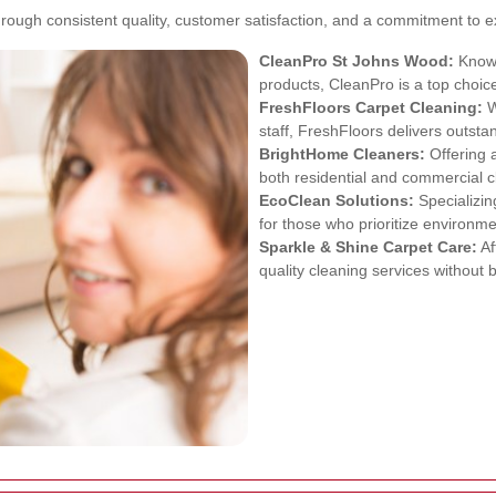
ough consistent quality, customer satisfaction, and a commitment to e
CleanPro St Johns Wood:
Known
products, CleanPro is a top choi
FreshFloors Carpet Cleaning:
W
staff, FreshFloors delivers outsta
BrightHome Cleaners:
Offering 
both residential and commercial c
EcoClean Solutions:
Specializin
for those who prioritize environmen
Sparkle & Shine Carpet Care:
Af
quality cleaning services without 