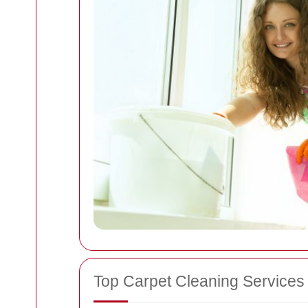
Top Carpet Cleaning Services