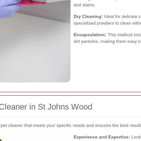
and stains.
Dry Cleaning:
Ideal for delicate 
specialized powders to clean with
Encapsulation:
This method invol
dirt particles, making them easy 
 Cleaner in St Johns Wood
rpet cleaner that meets your specific needs and ensures the best result
Experience and Expertise:
Look 