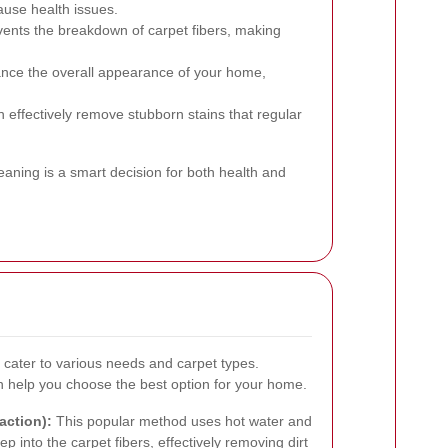
cause health issues.
ents the breakdown of carpet fibers, making
nce the overall appearance of your home,
 effectively remove stubborn stains that regular
leaning is a smart decision for both health and
 cater to various needs and carpet types.
help you choose the best option for your home.
action):
This popular method uses hot water and
p into the carpet fibers, effectively removing dirt