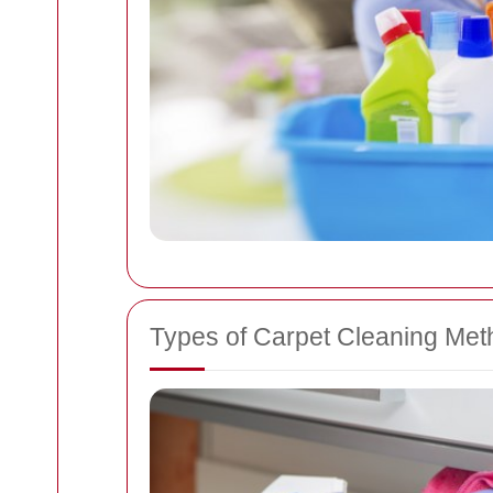
Types of Carpet Cleaning Me