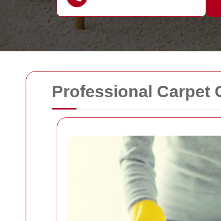
Professional Carpet 