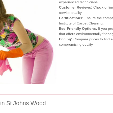
experienced technicians.
Customer Reviews:
Check online
service quality.
Certifications:
Ensure the company
Institute of Carpet Cleaning.
Eco-Friendly Options:
If you pr
that offers environmentally friendl
Pricing:
Compare prices to find a 
compromising quality.
 in St Johns Wood