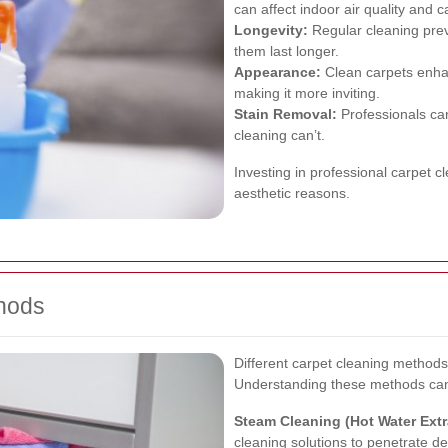
can affect indoor air quality and 
Longevity:
Regular cleaning prev
them last longer.
Appearance:
Clean carpets enha
making it more inviting.
Stain Removal:
Professionals can
cleaning can’t.
Investing in professional carpet c
aesthetic reasons.
thods
Different carpet cleaning methods
Understanding these methods can 
Steam Cleaning (Hot Water Extr
cleaning solutions to penetrate dee