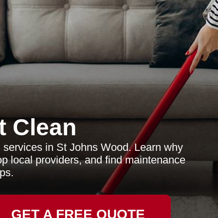
t Clean
g services in St Johns Wood. Learn why
top local providers, and find maintenance
ips.
GET A FREE QUOTE