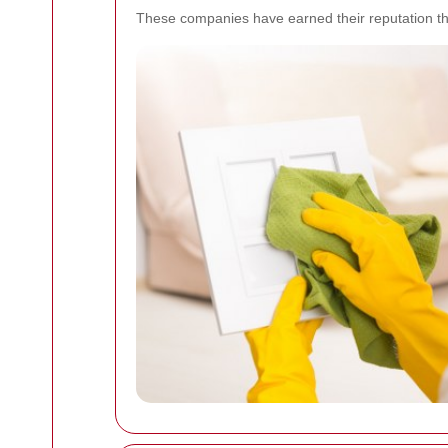
These companies have earned their reputation thr