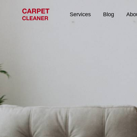
Services
Blog
Abo