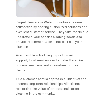
Carpet cleaners in Welling prioritize customer
satisfaction by offering customized solutions and
excellent customer service. They take the time to
understand your specific cleaning needs and
provide recommendations that best suit your
situation.
From flexible scheduling to post-cleaning
support, local services aim to make the entire
process seamless and stress-free for their
clients.
This customer-centric approach builds trust and
ensures long-term relationships with clients,
reinforcing the value of professional carpet
cleaning in the community.