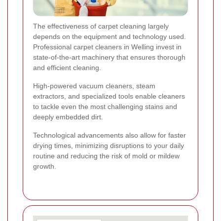
The effectiveness of carpet cleaning largely
depends on the equipment and technology used.
Professional carpet cleaners in Welling invest in
state-of-the-art machinery that ensures thorough
and efficient cleaning.
High-powered vacuum cleaners, steam
extractors, and specialized tools enable cleaners
to tackle even the most challenging stains and
deeply embedded dirt.
Technological advancements also allow for faster
drying times, minimizing disruptions to your daily
routine and reducing the risk of mold or mildew
growth.