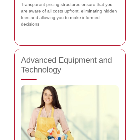
Transparent pricing structures ensure that you
are aware of all costs upfront, eliminating hidden
fees and allowing you to make informed
decisions.
Advanced Equipment and
Technology