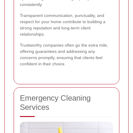
consistently.
Transparent communication, punctuality, and
respect for your home contribute to building a
strong reputation and long-term client
relationships.
Trustworthy companies often go the extra mile,
offering guarantees and addressing any
concerns promptly, ensuring that clients feel
confident in their choice.
Emergency Cleaning
Services