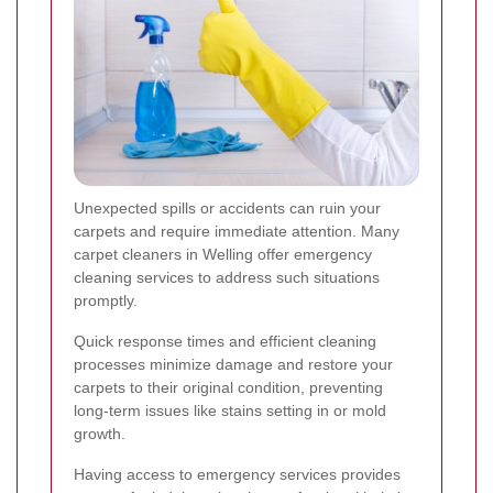
Unexpected spills or accidents can ruin your
carpets and require immediate attention. Many
carpet cleaners in Welling offer emergency
cleaning services to address such situations
promptly.
Quick response times and efficient cleaning
processes minimize damage and restore your
carpets to their original condition, preventing
long-term issues like stains setting in or mold
growth.
Having access to emergency services provides