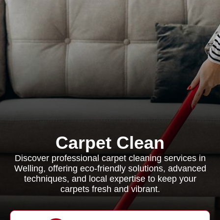
Carpet Clean
Discover professional carpet cleaning services in
Welling, offering eco-friendly solutions, advanced
techniques, and local expertise to keep your
carpets fresh and vibrant.