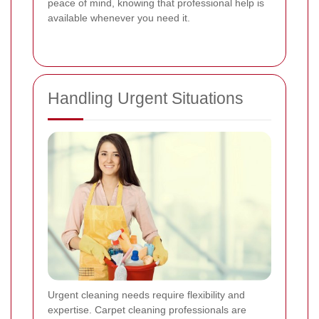
peace of mind, knowing that professional help is
available whenever you need it.
Handling Urgent Situations
Urgent cleaning needs require flexibility and
expertise. Carpet cleaning professionals are