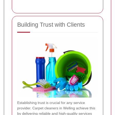
Building Trust with Clients
Establishing trust is crucial for any service
provider. Carpet cleaners in Welling achieve this
by delivering reliable and high-quality services