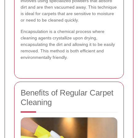
involves using specialized powders that absorb
dirt and are then vacuumed away. This technique
is ideal for carpets that are sensitive to moisture
or need to be cleaned quickly.
Encapsulation is a chemical process where
cleaning agents crystallize upon drying,
encapsulating the dirt and allowing it to be easily
removed. This method is both efficient and
environmentally friendly.
Benefits of Regular Carpet
Cleaning