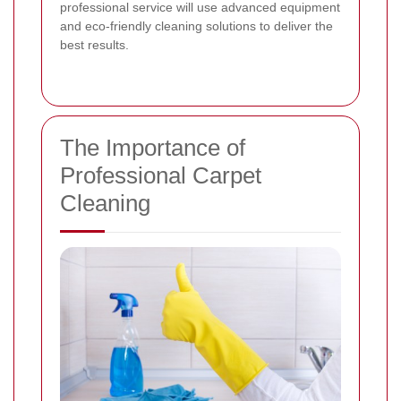
professional service will use advanced equipment
and eco-friendly cleaning solutions to deliver the
best results.
The Importance of
Professional Carpet
Cleaning