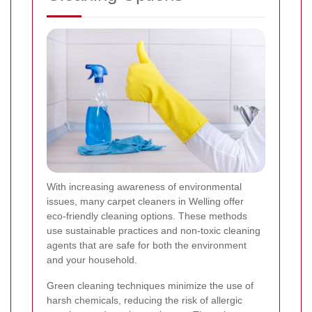
With increasing awareness of environmental
issues, many carpet cleaners in Welling offer
eco-friendly cleaning options. These methods
use sustainable practices and non-toxic cleaning
agents that are safe for both the environment
and your household.
Green cleaning techniques minimize the use of
harsh chemicals, reducing the risk of allergic