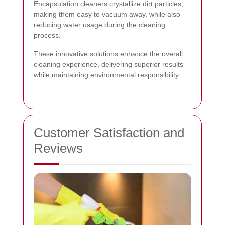
Encapsulation cleaners crystallize dirt particles,
making them easy to vacuum away, while also
reducing water usage during the cleaning
process.
These innovative solutions enhance the overall
cleaning experience, delivering superior results
while maintaining environmental responsibility.
Customer Satisfaction and
Reviews