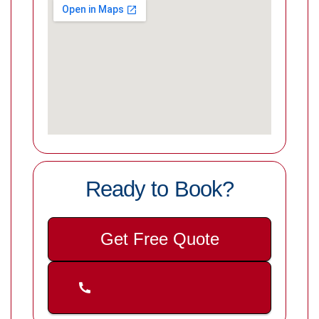
Ready to Book?
Get Free Quote