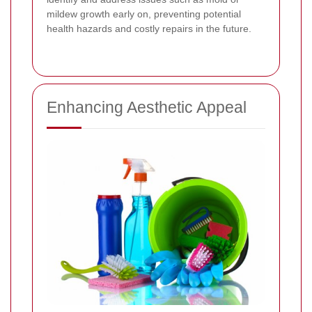
mildew growth early on, preventing potential
health hazards and costly repairs in the future.
Enhancing Aesthetic Appeal