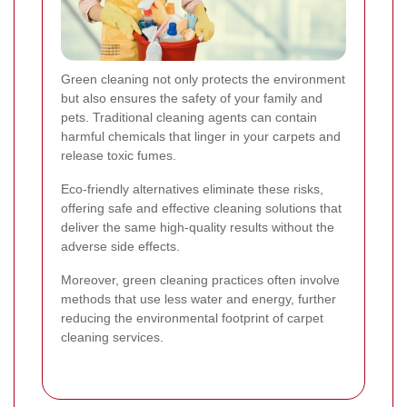
Green cleaning not only protects the environment
but also ensures the safety of your family and
pets. Traditional cleaning agents can contain
harmful chemicals that linger in your carpets and
release toxic fumes.
Eco-friendly alternatives eliminate these risks,
offering safe and effective cleaning solutions that
deliver the same high-quality results without the
adverse side effects.
Moreover, green cleaning practices often involve
methods that use less water and energy, further
reducing the environmental footprint of carpet
cleaning services.