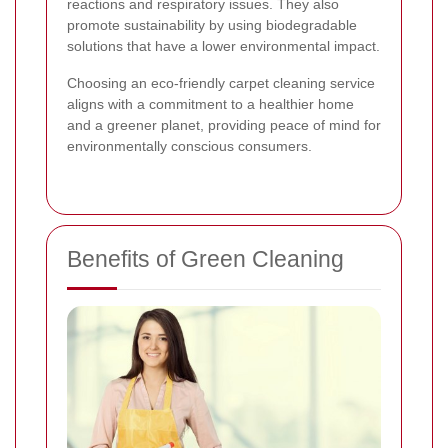
reactions and respiratory issues. They also
promote sustainability by using biodegradable
solutions that have a lower environmental impact.
Choosing an eco-friendly carpet cleaning service
aligns with a commitment to a healthier home
and a greener planet, providing peace of mind for
environmentally conscious consumers.
Benefits of Green Cleaning