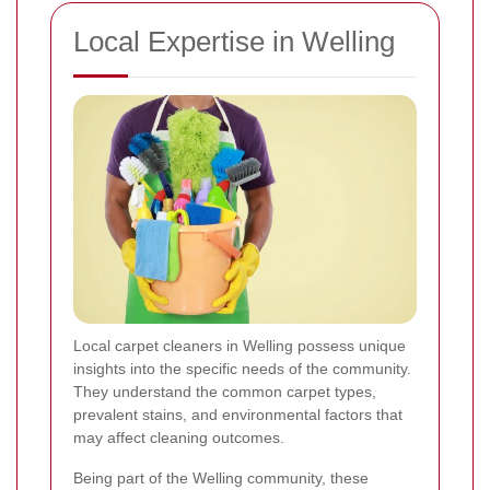
Local Expertise in Welling
Local carpet cleaners in Welling possess unique
insights into the specific needs of the community.
They understand the common carpet types,
prevalent stains, and environmental factors that
may affect cleaning outcomes.
Being part of the Welling community, these