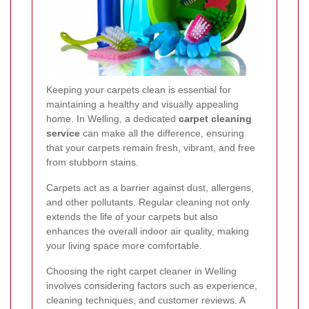
Keeping your carpets clean is essential for
maintaining a healthy and visually appealing
home. In Welling, a dedicated
carpet cleaning
service
can make all the difference, ensuring
that your carpets remain fresh, vibrant, and free
from stubborn stains.
Carpets act as a barrier against dust, allergens,
and other pollutants. Regular cleaning not only
extends the life of your carpets but also
enhances the overall indoor air quality, making
your living space more comfortable.
Choosing the right carpet cleaner in Welling
involves considering factors such as experience,
cleaning techniques, and customer reviews. A