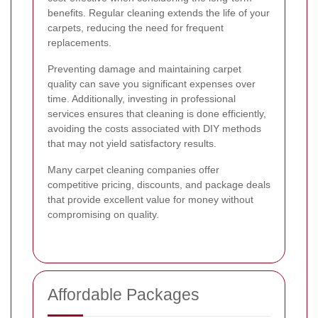
benefits. Regular cleaning extends the life of your
carpets, reducing the need for frequent
replacements.
Preventing damage and maintaining carpet
quality can save you significant expenses over
time. Additionally, investing in professional
services ensures that cleaning is done efficiently,
avoiding the costs associated with DIY methods
that may not yield satisfactory results.
Many carpet cleaning companies offer
competitive pricing, discounts, and package deals
that provide excellent value for money without
compromising on quality.
Affordable Packages