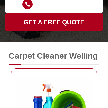
GET A FREE QUOTE
Carpet Cleaner Welling