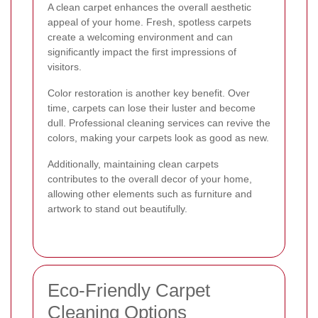
A clean carpet enhances the overall aesthetic
appeal of your home. Fresh, spotless carpets
create a welcoming environment and can
significantly impact the first impressions of
visitors.
Color restoration is another key benefit. Over
time, carpets can lose their luster and become
dull. Professional cleaning services can revive the
colors, making your carpets look as good as new.
Additionally, maintaining clean carpets
contributes to the overall decor of your home,
allowing other elements such as furniture and
artwork to stand out beautifully.
Eco-Friendly Carpet
Cleaning Options