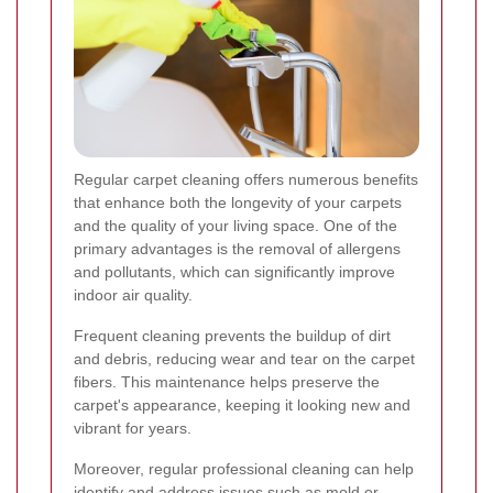
Regular carpet cleaning offers numerous benefits
that enhance both the longevity of your carpets
and the quality of your living space. One of the
primary advantages is the removal of allergens
and pollutants, which can significantly improve
indoor air quality.
Frequent cleaning prevents the buildup of dirt
and debris, reducing wear and tear on the carpet
fibers. This maintenance helps preserve the
carpet's appearance, keeping it looking new and
vibrant for years.
Moreover, regular professional cleaning can help
identify and address issues such as mold or