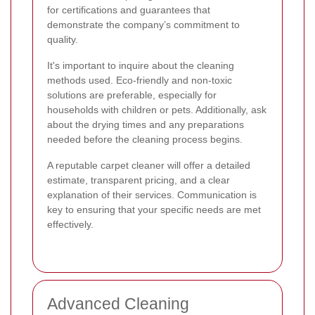
for certifications and guarantees that
demonstrate the company’s commitment to
quality.
It's important to inquire about the cleaning
methods used. Eco-friendly and non-toxic
solutions are preferable, especially for
households with children or pets. Additionally, ask
about the drying times and any preparations
needed before the cleaning process begins.
A reputable carpet cleaner will offer a detailed
estimate, transparent pricing, and a clear
explanation of their services. Communication is
key to ensuring that your specific needs are met
effectively.
Advanced Cleaning