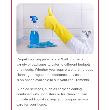
Carpet cleaning providers in Welling offer a
variety of packages to cater to different budgets
and needs. Whether you require a one-time deep
cleaning or regular maintenance services, there
is an option available to suit your requirements.
Bundled services, such as carpet cleaning
combined with upholstery or tile cleaning, can
provide additional savings and comprehensive
care for your home.