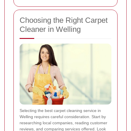
Choosing the Right Carpet
Cleaner in Welling
Selecting the best carpet cleaning service in
Welling requires careful consideration. Start by
researching local companies, reading customer
reviews, and comparing services offered. Look