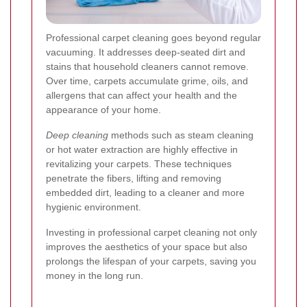
Professional carpet cleaning goes beyond regular
vacuuming. It addresses deep-seated dirt and
stains that household cleaners cannot remove.
Over time, carpets accumulate grime, oils, and
allergens that can affect your health and the
appearance of your home.
Deep cleaning
methods such as steam cleaning
or hot water extraction are highly effective in
revitalizing your carpets. These techniques
penetrate the fibers, lifting and removing
embedded dirt, leading to a cleaner and more
hygienic environment.
Investing in professional carpet cleaning not only
improves the aesthetics of your space but also
prolongs the lifespan of your carpets, saving you
money in the long run.