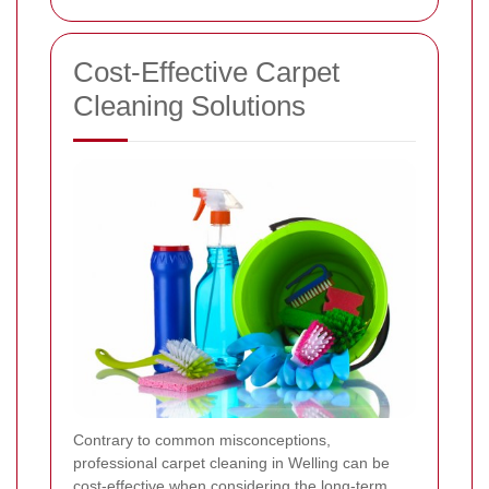
Cost-Effective Carpet
Cleaning Solutions
Contrary to common misconceptions,
professional carpet cleaning in Welling can be
cost-effective when considering the long-term