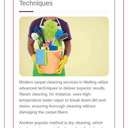
Techniques
Modern carpet cleaning services in Welling utilize
advanced techniques to deliver superior results.
Steam cleaning, for instance, uses high-
temperature water vapor to break down dirt and
stains, ensuring thorough cleaning without
damaging the carpet fibers.
Another popular method is dry cleaning, which