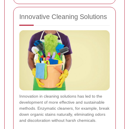
Innovative Cleaning Solutions
Innovation in cleaning solutions has led to the
development of more effective and sustainable
methods. Enzymatic cleaners, for example, break
down organic stains naturally, eliminating odors
and discoloration without harsh chemicals.