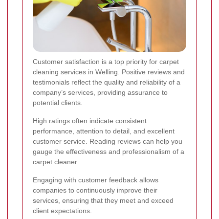
Customer satisfaction is a top priority for carpet
cleaning services in Welling. Positive reviews and
testimonials reflect the quality and reliability of a
company’s services, providing assurance to
potential clients.
High ratings often indicate consistent
performance, attention to detail, and excellent
customer service. Reading reviews can help you
gauge the effectiveness and professionalism of a
carpet cleaner.
Engaging with customer feedback allows
companies to continuously improve their
services, ensuring that they meet and exceed
client expectations.