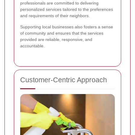
professionals are committed to delivering
personalized services tailored to the preferences
and requirements of their neighbors.
Supporting local businesses also fosters a sense
of community and ensures that the services
provided are reliable, responsive, and
accountable.
Customer-Centric Approach