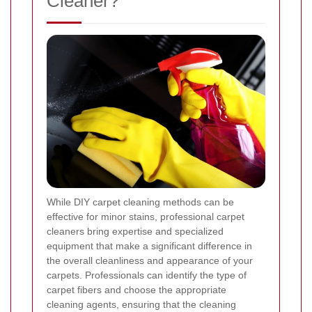
Cleaner?
While DIY carpet cleaning methods can be
effective for minor stains, professional carpet
cleaners bring expertise and specialized
equipment that make a significant difference in
the overall cleanliness and appearance of your
carpets. Professionals can identify the type of
carpet fibers and choose the appropriate
cleaning agents, ensuring that the cleaning