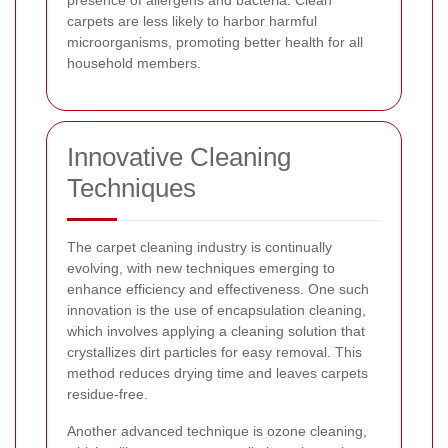
carpets are less likely to harbor harmful
microorganisms, promoting better health for all
household members.
Innovative Cleaning
Techniques
The carpet cleaning industry is continually
evolving, with new techniques emerging to
enhance efficiency and effectiveness. One such
innovation is the use of encapsulation cleaning,
which involves applying a cleaning solution that
crystallizes dirt particles for easy removal. This
method reduces drying time and leaves carpets
residue-free.
Another advanced technique is ozone cleaning,