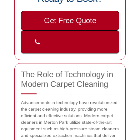
Get Free Quote
The Role of Technology in
Modern Carpet Cleaning
Advancements in technology have revolutionized
the carpet cleaning industry, providing more
efficient and effective solutions. Modern carpet
cleaners in Merton Park utilize state-of-the-art
equipment such as high-pressure steam cleaners
and specialized extraction machines that deliver