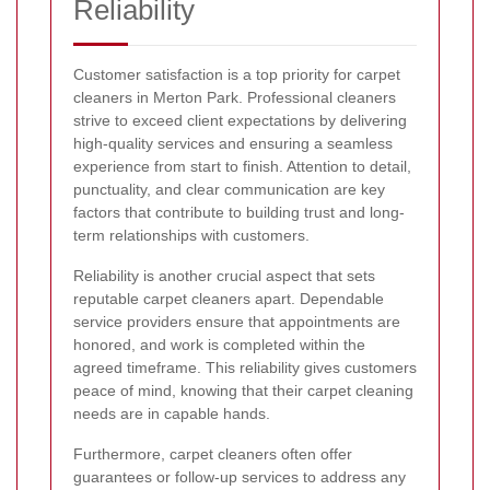
Reliability
Customer satisfaction is a top priority for carpet
cleaners in Merton Park. Professional cleaners
strive to exceed client expectations by delivering
high-quality services and ensuring a seamless
experience from start to finish. Attention to detail,
punctuality, and clear communication are key
factors that contribute to building trust and long-
term relationships with customers.
Reliability is another crucial aspect that sets
reputable carpet cleaners apart. Dependable
service providers ensure that appointments are
honored, and work is completed within the
agreed timeframe. This reliability gives customers
peace of mind, knowing that their carpet cleaning
needs are in capable hands.
Furthermore, carpet cleaners often offer
guarantees or follow-up services to address any