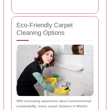
Eco-Friendly Carpet
Cleaning Options
With increasing awareness about environmental
sustainability, many carpet cleaners in Merton