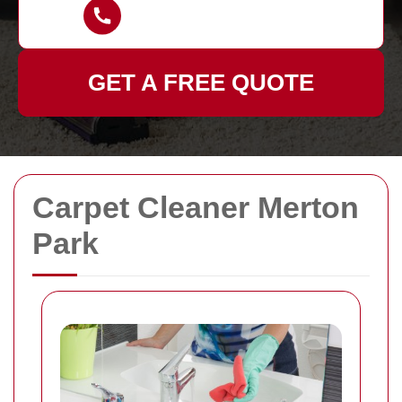
GET A FREE QUOTE
Carpet Cleaner Merton
Park