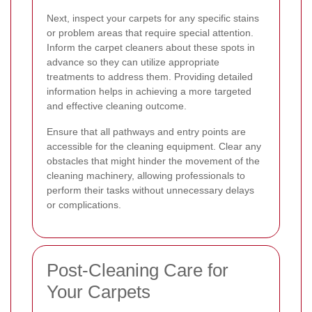
Next, inspect your carpets for any specific stains
or problem areas that require special attention.
Inform the carpet cleaners about these spots in
advance so they can utilize appropriate
treatments to address them. Providing detailed
information helps in achieving a more targeted
and effective cleaning outcome.
Ensure that all pathways and entry points are
accessible for the cleaning equipment. Clear any
obstacles that might hinder the movement of the
cleaning machinery, allowing professionals to
perform their tasks without unnecessary delays
or complications.
Post-Cleaning Care for
Your Carpets