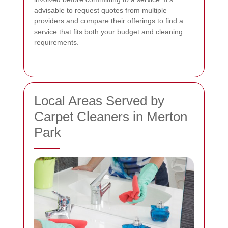
advisable to request quotes from multiple
providers and compare their offerings to find a
service that fits both your budget and cleaning
requirements.
Local Areas Served by
Carpet Cleaners in Merton
Park