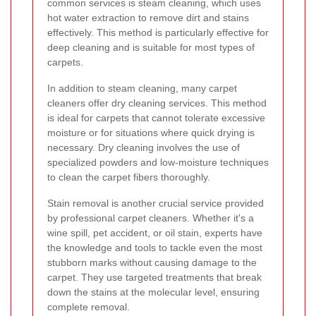
common services is steam cleaning, which uses
hot water extraction to remove dirt and stains
effectively. This method is particularly effective for
deep cleaning and is suitable for most types of
carpets.
In addition to steam cleaning, many carpet
cleaners offer dry cleaning services. This method
is ideal for carpets that cannot tolerate excessive
moisture or for situations where quick drying is
necessary. Dry cleaning involves the use of
specialized powders and low-moisture techniques
to clean the carpet fibers thoroughly.
Stain removal is another crucial service provided
by professional carpet cleaners. Whether it's a
wine spill, pet accident, or oil stain, experts have
the knowledge and tools to tackle even the most
stubborn marks without causing damage to the
carpet. They use targeted treatments that break
down the stains at the molecular level, ensuring
complete removal.