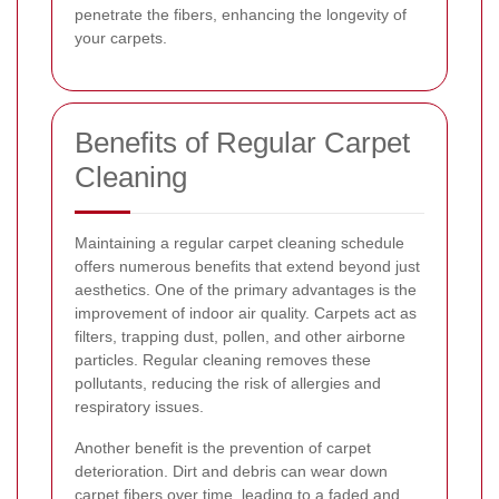
penetrate the fibers, enhancing the longevity of
your carpets.
Benefits of Regular Carpet
Cleaning
Maintaining a regular carpet cleaning schedule
offers numerous benefits that extend beyond just
aesthetics. One of the primary advantages is the
improvement of indoor air quality. Carpets act as
filters, trapping dust, pollen, and other airborne
particles. Regular cleaning removes these
pollutants, reducing the risk of allergies and
respiratory issues.
Another benefit is the prevention of carpet
deterioration. Dirt and debris can wear down
carpet fibers over time, leading to a faded and