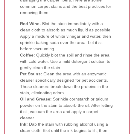
common carpet stains and the best practices for
removing them:
Red Wine:
Blot the stain immediately with a
clean cloth to absorb as much liquid as possible.
Apply a mixture of white vinegar and water, then
sprinkle baking soda over the area. Let it sit
before vacuuming.
Coffee:
Quickly blot the spill and rinse the area
with cold water. Use a mild detergent solution to
gently clean the stain.
Pet Stains:
Clean the area with an enzymatic
cleaner specifically designed for pet accidents.
These cleaners break down the proteins in the
stain, eliminating odors.
Oil and Grease:
Sprinkle cornstarch or talcum
powder on the stain to absorb the oil. After letting
it sit, vacuum the area and apply a carpet
cleaner.
Ink:
Dab the stain with rubbing alcohol using a
clean cloth. Blot until the ink begins to lift, then