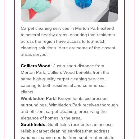
Carpet cleaning services in Merton Park extend
to several nearby areas, ensuring that residents
across the region have access to top-notch
cleaning solutions. Here are some of the closest
areas served:
Colliers Wood
:
Just a short distance from
Merton Park, Colliers Wood benefits from the
same high-quality carpet cleaning services,
catering to both residential and commercial
clients.
Wimbledon Park:
Known for its picturesque
surroundings, Wimbledon Park receives thorough
and efficient carpet cleaning, preserving the
elegance of homes in the area.
Southfields
:
Southfields residents can access
reliable carpet cleaning services that address
various cleaning needs, from spot treatments to