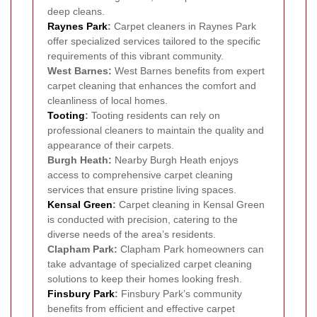
deep cleans.
Raynes Park
:
Carpet cleaners in Raynes Park
offer specialized services tailored to the specific
requirements of this vibrant community.
West Barnes:
West Barnes benefits from expert
carpet cleaning that enhances the comfort and
cleanliness of local homes.
Tooting
:
Tooting residents can rely on
professional cleaners to maintain the quality and
appearance of their carpets.
Burgh Heath:
Nearby Burgh Heath enjoys
access to comprehensive carpet cleaning
services that ensure pristine living spaces.
Kensal Green
:
Carpet cleaning in Kensal Green
is conducted with precision, catering to the
diverse needs of the area’s residents.
Clapham Park:
Clapham Park homeowners can
take advantage of specialized carpet cleaning
solutions to keep their homes looking fresh.
Finsbury Park
:
Finsbury Park’s community
benefits from efficient and effective carpet