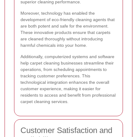
superior cleaning performance.
Moreover, technology has enabled the
development of eco-friendly cleaning agents that
are both potent and safe for the environment.
These innovative products ensure that carpets
are cleaned thoroughly without introducing
harmful chemicals into your home.
Additionally, computerized systems and software
help carpet cleaning businesses streamline their
operations, from scheduling appointments to
tracking customer preferences. This
technological integration enhances the overall
customer experience, making it easier for
residents to access and benefit from professional
carpet cleaning services.
Customer Satisfaction and