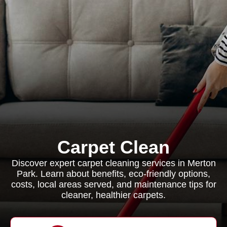
Carpet Clean
Discover expert carpet cleaning services in Merton
Park. Learn about benefits, eco-friendly options,
costs, local areas served, and maintenance tips for
cleaner, healthier carpets.