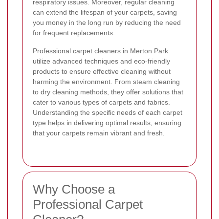
respiratory issues. Moreover, regular cleaning
can extend the lifespan of your carpets, saving
you money in the long run by reducing the need
for frequent replacements.
Professional carpet cleaners in Merton Park
utilize advanced techniques and eco-friendly
products to ensure effective cleaning without
harming the environment. From steam cleaning
to dry cleaning methods, they offer solutions that
cater to various types of carpets and fabrics.
Understanding the specific needs of each carpet
type helps in delivering optimal results, ensuring
that your carpets remain vibrant and fresh.
Why Choose a
Professional Carpet