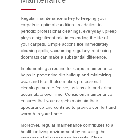
Regular maintenance is key to keeping your
carpets in optimal condition. In addition to
periodic professional cleanings, everyday upkeep
plays a significant role in extending the life of
your carpets. Simple actions like immediately
cleaning spills, vacuuming regularly, and using
doormats can make a substantial difference.
Implementing a routine for carpet maintenance
helps in preventing dirt buildup and minimizing
wear and tear. It also makes professional
cleanings more effective, as less dirt and grime
accumulate over time. Consistent maintenance
ensures that your carpets maintain their
appearance and continue to provide comfort and
warmth to your home.
Moreover, regular maintenance contributes to a
healthier living environment by reducing the
presence of allergens and bacteria. Clean