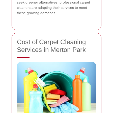
seek greener alternatives, professional carpet
cleaners are adapting their services to meet
these growing demands.
Cost of Carpet Cleaning
Services in Merton Park