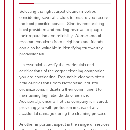
Selecting the right carpet cleaner involves
considering several factors to ensure you receive
the best possible service. Start by researching
local providers and reading reviews to gauge
their reputation and reliability. Word-of-mouth
recommendations from neighbors and friends
can also be valuable in identifying trustworthy
professionals.
It's essential to verify the credentials and
certifications of the carpet cleaning companies
you are considering. Reputable cleaners often
hold certifications from recognized industry
organizations, indicating their commitment to
maintaining high standards of service.
Additionally, ensure that the company is insured,
providing you with protection in case of any
accidental damage during the cleaning process.
Another important aspect is the range of services