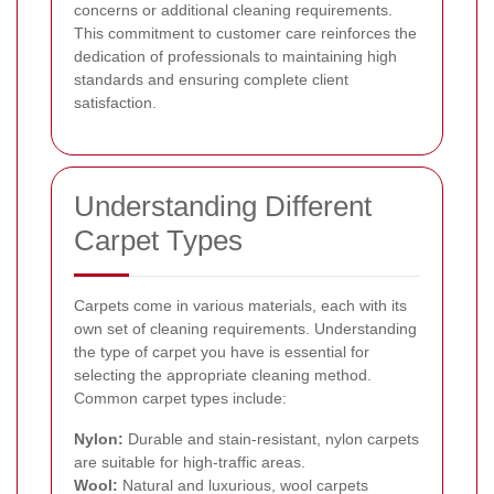
concerns or additional cleaning requirements.
This commitment to customer care reinforces the
dedication of professionals to maintaining high
standards and ensuring complete client
satisfaction.
Understanding Different
Carpet Types
Carpets come in various materials, each with its
own set of cleaning requirements. Understanding
the type of carpet you have is essential for
selecting the appropriate cleaning method.
Common carpet types include:
Nylon:
Durable and stain-resistant, nylon carpets
are suitable for high-traffic areas.
Wool:
Natural and luxurious, wool carpets