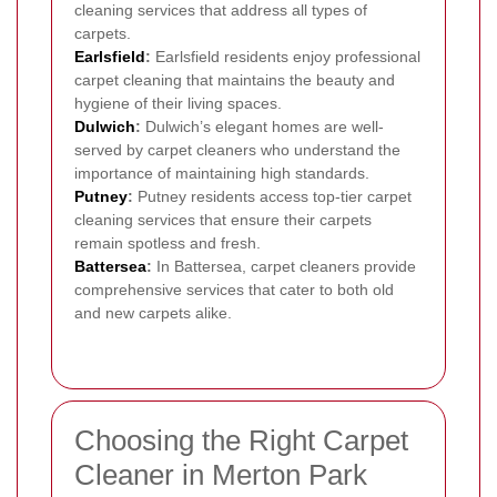
cleaning services that address all types of
carpets.
Earlsfield
:
Earlsfield residents enjoy professional
carpet cleaning that maintains the beauty and
hygiene of their living spaces.
Dulwich
:
Dulwich’s elegant homes are well-
served by carpet cleaners who understand the
importance of maintaining high standards.
Putney
:
Putney residents access top-tier carpet
cleaning services that ensure their carpets
remain spotless and fresh.
Battersea
:
In Battersea, carpet cleaners provide
comprehensive services that cater to both old
and new carpets alike.
Choosing the Right Carpet
Cleaner in Merton Park