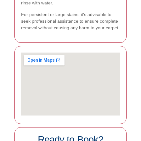
rinse with water.
For persistent or large stains, it's advisable to
seek professional assistance to ensure complete
removal without causing any harm to your carpet.
Ready to Book?