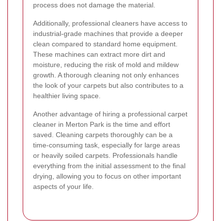
process does not damage the material.
Additionally, professional cleaners have access to
industrial-grade machines that provide a deeper
clean compared to standard home equipment.
These machines can extract more dirt and
moisture, reducing the risk of mold and mildew
growth. A thorough cleaning not only enhances
the look of your carpets but also contributes to a
healthier living space.
Another advantage of hiring a professional carpet
cleaner in Merton Park is the time and effort
saved. Cleaning carpets thoroughly can be a
time-consuming task, especially for large areas
or heavily soiled carpets. Professionals handle
everything from the initial assessment to the final
drying, allowing you to focus on other important
aspects of your life.