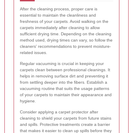
After the cleaning process, proper care is
essential to maintain the cleanliness and
freshness of your carpets. Avoid walking on the
carpets immediately after cleaning to allow
sufficient drying time. Depending on the cleaning
method used, drying times can vary, so follow the
cleaners' recommendations to prevent moisture-
related issues.
Regular vacuuming is crucial in keeping your
carpets clean between professional cleanings. It
helps in removing surface dirt and preventing it
from settling deeper into the fibers. Establish a
vacuuming routine that suits the usage patterns
of your carpets to maintain their appearance and
hygiene.
Consider applying a carpet protector after
cleaning to shield your carpets from future stains
and spills. Protective treatments create a barrier
that makes it easier to clean up spills before they