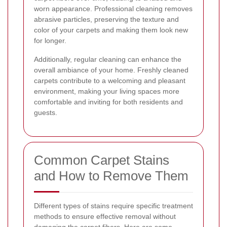
worn appearance. Professional cleaning removes
abrasive particles, preserving the texture and
color of your carpets and making them look new
for longer.
Additionally, regular cleaning can enhance the
overall ambiance of your home. Freshly cleaned
carpets contribute to a welcoming and pleasant
environment, making your living spaces more
comfortable and inviting for both residents and
guests.
Common Carpet Stains
and How to Remove Them
Different types of stains require specific treatment
methods to ensure effective removal without
damaging the carpet fibers. Here are some