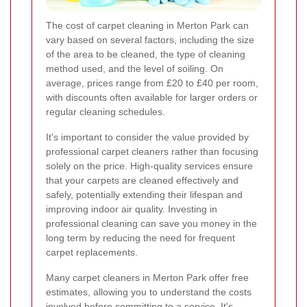
The cost of carpet cleaning in Merton Park can
vary based on several factors, including the size
of the area to be cleaned, the type of cleaning
method used, and the level of soiling. On
average, prices range from £20 to £40 per room,
with discounts often available for larger orders or
regular cleaning schedules.
It's important to consider the value provided by
professional carpet cleaners rather than focusing
solely on the price. High-quality services ensure
that your carpets are cleaned effectively and
safely, potentially extending their lifespan and
improving indoor air quality. Investing in
professional cleaning can save you money in the
long term by reducing the need for frequent
carpet replacements.
Many carpet cleaners in Merton Park offer free
estimates, allowing you to understand the costs
involved before committing to a service. It's