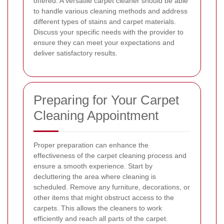
offered. A versatile carpet cleaner should be able
to handle various cleaning methods and address
different types of stains and carpet materials.
Discuss your specific needs with the provider to
ensure they can meet your expectations and
deliver satisfactory results.
Preparing for Your Carpet
Cleaning Appointment
Proper preparation can enhance the
effectiveness of the carpet cleaning process and
ensure a smooth experience. Start by
decluttering the area where cleaning is
scheduled. Remove any furniture, decorations, or
other items that might obstruct access to the
carpets. This allows the cleaners to work
efficiently and reach all parts of the carpet.