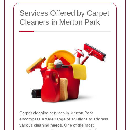
Services Offered by Carpet
Cleaners in Merton Park
Carpet cleaning services in Merton Park
encompass a wide range of solutions to address
various cleaning needs. One of the most