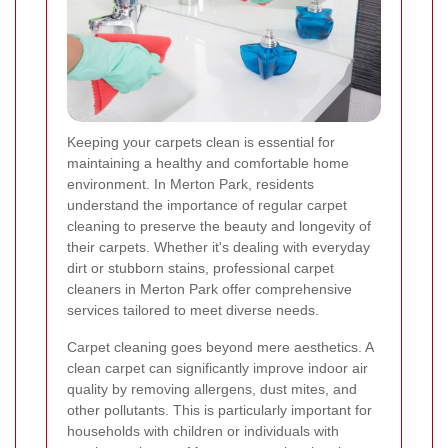
Keeping your carpets clean is essential for
maintaining a healthy and comfortable home
environment. In Merton Park, residents
understand the importance of regular carpet
cleaning to preserve the beauty and longevity of
their carpets. Whether it's dealing with everyday
dirt or stubborn stains, professional carpet
cleaners in Merton Park offer comprehensive
services tailored to meet diverse needs.
Carpet cleaning goes beyond mere aesthetics. A
clean carpet can significantly improve indoor air
quality by removing allergens, dust mites, and
other pollutants. This is particularly important for
households with children or individuals with