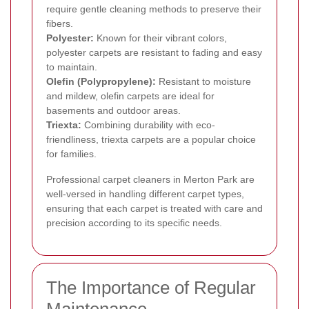
require gentle cleaning methods to preserve their
fibers.
Polyester:
Known for their vibrant colors,
polyester carpets are resistant to fading and easy
to maintain.
Olefin (Polypropylene):
Resistant to moisture
and mildew, olefin carpets are ideal for
basements and outdoor areas.
Triexta:
Combining durability with eco-
friendliness, triexta carpets are a popular choice
for families.
Professional carpet cleaners in Merton Park are
well-versed in handling different carpet types,
ensuring that each carpet is treated with care and
precision according to its specific needs.
The Importance of Regular
Maintenance