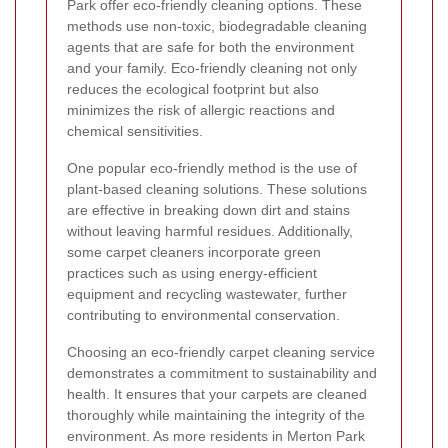
Park offer eco-friendly cleaning options. These
methods use non-toxic, biodegradable cleaning
agents that are safe for both the environment
and your family. Eco-friendly cleaning not only
reduces the ecological footprint but also
minimizes the risk of allergic reactions and
chemical sensitivities.
One popular eco-friendly method is the use of
plant-based cleaning solutions. These solutions
are effective in breaking down dirt and stains
without leaving harmful residues. Additionally,
some carpet cleaners incorporate green
practices such as using energy-efficient
equipment and recycling wastewater, further
contributing to environmental conservation.
Choosing an eco-friendly carpet cleaning service
demonstrates a commitment to sustainability and
health. It ensures that your carpets are cleaned
thoroughly while maintaining the integrity of the
environment. As more residents in Merton Park